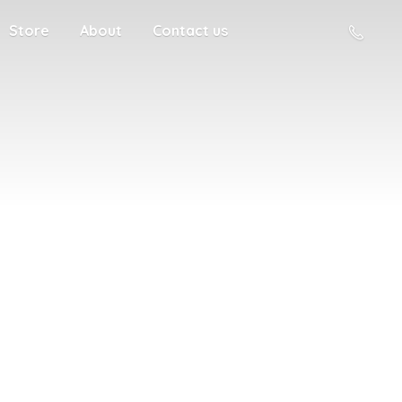
Store
About
Contact us