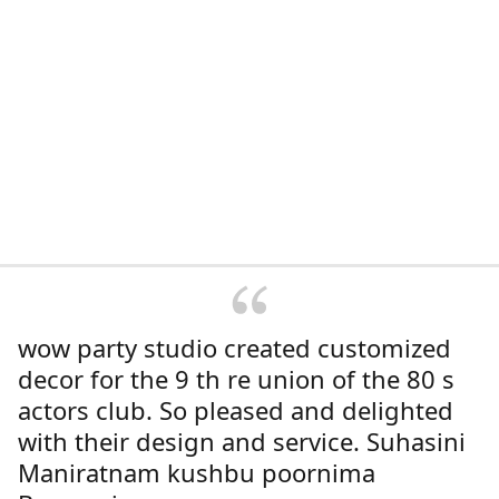
wow party studio created customized
decor for the 9 th re union of the 80 s
actors club. So pleased and delighted
with their design and service. Suhasini
Maniratnam kushbu poornima