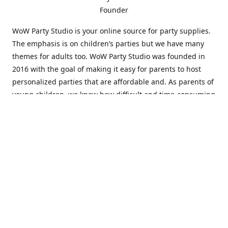
Founder
WoW Party Studio is your online source for party supplies.
The emphasis is on children’s parties but we have many
themes for adults too. WoW Party Studio was founded in
2016 with the goal of making it easy for parents to host
personalized parties that are affordable and. As parents of
young children, we know how difficult and time-consuming
it can be to put together a birthday party. Our answer is to
offer high-quality theme parties built to our customers'
specifications and delivered directly to their doors.
Our personalized products set us apart from the
competition. We are one of the only online party stores that
offer thousands of party supplies that can be customized
and personalized not only for the birthday boy or girl but
for the guests too. Banners and many other items can be
custom printed with the birthday Boy or Girl name and a