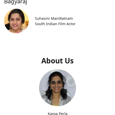
Bagyaraj
Suhasini ManiRatnam
South Indian Film Actor
About Us
Kavya Perla