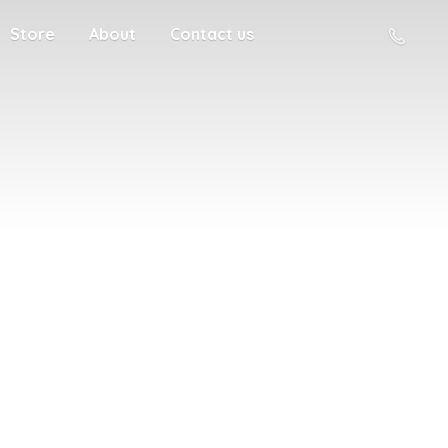
Store
About
Contact us