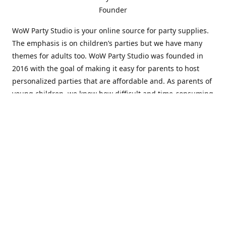
Founder
WoW Party Studio is your online source for party supplies.
The emphasis is on children’s parties but we have many
themes for adults too. WoW Party Studio was founded in
2016 with the goal of making it easy for parents to host
personalized parties that are affordable and. As parents of
young children, we know how difficult and time-consuming
it can be to put together a birthday party. Our answer is to
offer high-quality theme parties built to our customers'
specifications and delivered directly to their doors.
Our personalized products set us apart from the
competition. We are one of the only online party stores that
offer thousands of party supplies that can be customized
and personalized not only for the birthday boy or girl but
for the guests too. Banners and many other items can be
custom printed with the birthday Boy or Girl name and a