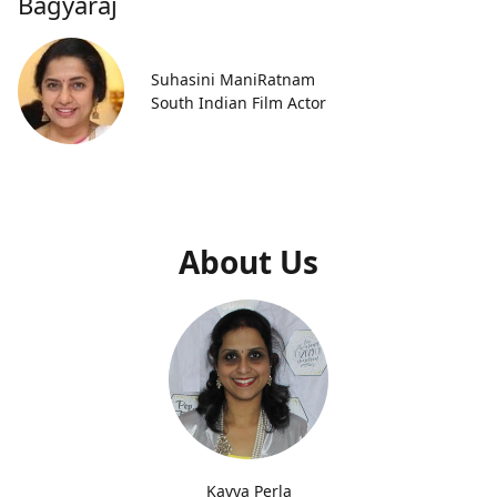
Bagyaraj
Suhasini ManiRatnam
South Indian Film Actor
About Us
Kavya Perla