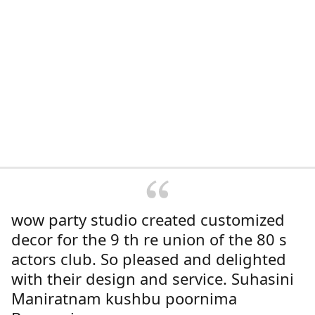
wow party studio created customized
decor for the 9 th re union of the 80 s
actors club. So pleased and delighted
with their design and service. Suhasini
Maniratnam kushbu poornima