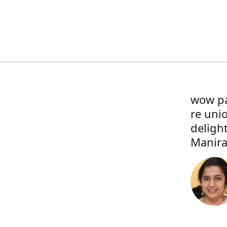
wow pa
re uni
deligh
Manira