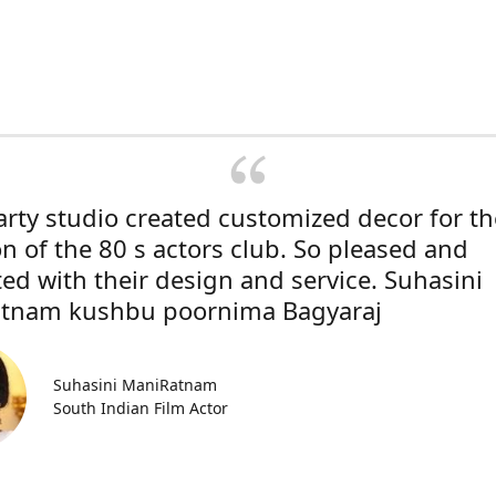
rty studio created customized decor for th
on of the 80 s actors club. So pleased and
ted with their design and service. Suhasini
tnam kushbu poornima Bagyaraj
Suhasini ManiRatnam
South Indian Film Actor