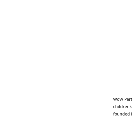
WoW Party
children’
founded i
parties t
and time-