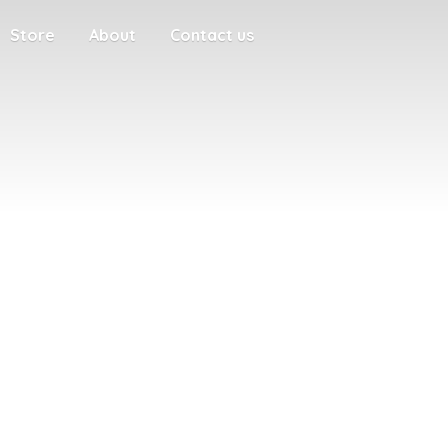
Store
About
Contact us