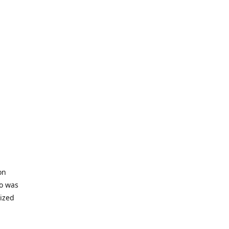
on
io was
lized
ifficult
s to offer