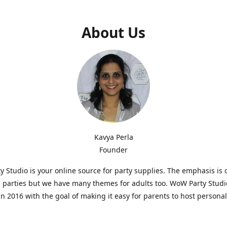
About Us
Kavya Perla
Founder
 Studio is your online source for party supplies. The emphasis is 
s parties but we have many themes for adults too. WoW Party Stud
n 2016 with the goal of making it easy for parents to host persona
hat are affordable and. As parents of young children, we know how d
consuming it can be to put together a birthday party. Our answer i