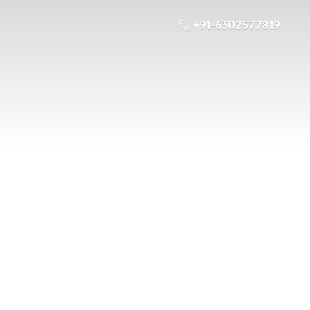
+91-6302577819