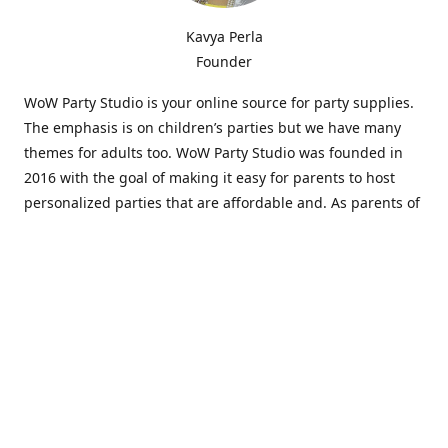
Kavya Perla
Founder
WoW Party Studio is your online source for party supplies.
The emphasis is on children’s parties but we have many
themes for adults too. WoW Party Studio was founded in
2016 with the goal of making it easy for parents to host
personalized parties that are affordable and. As parents of
young children, we know how difficult and time-consuming
it can be to put together a birthday party. Our answer is to
offer high-quality theme parties built to our customers'
specifications and delivered directly to their doors.
Our personalized products set us apart from the
competition. We are one of the only online party stores that
offer thousands of party supplies that can be customized
and personalized not only for the birthday boy or girl but
for the guests too. Banners and many other items can be