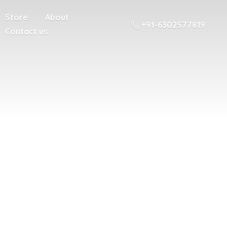
Store
About
+91-6302577819
Contact us