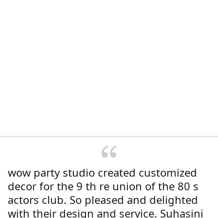
wow party studio created customized
decor for the 9 th re union of the 80 s
actors club. So pleased and delighted
with their design and service. Suhasini