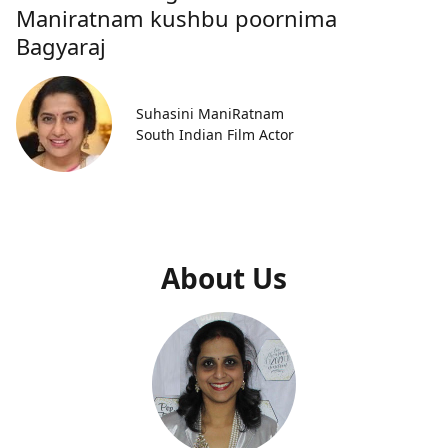
Maniratnam kushbu poornima
Bagyaraj
Suhasini ManiRatnam
South Indian Film Actor
About Us