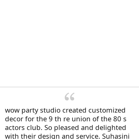
wow party studio created customized
decor for the 9 th re union of the 80 s
actors club. So pleased and delighted
with their design and service. Suhasini