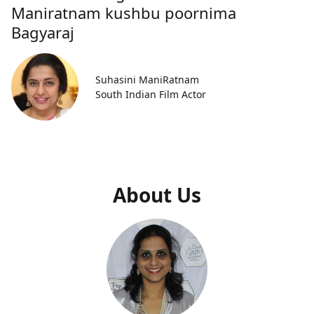
Maniratnam kushbu poornima
Bagyaraj
Suhasini ManiRatnam
South Indian Film Actor
About Us