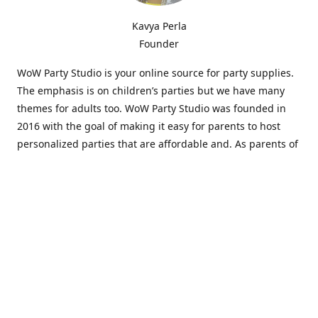
Kavya Perla
Founder
WoW Party Studio is your online source for party supplies.
The emphasis is on children’s parties but we have many
themes for adults too. WoW Party Studio was founded in
2016 with the goal of making it easy for parents to host
personalized parties that are affordable and. As parents of
young children, we know how difficult and time-consuming
it can be to put together a birthday party. Our answer is to
offer high-quality theme parties built to our customers'
specifications and delivered directly to their doors.
Our personalized products set us apart from the
competition. We are one of the only online party stores that
offer thousands of party supplies that can be customized
and personalized not only for the birthday boy or girl but
for the guests too. Banners and many other items can be