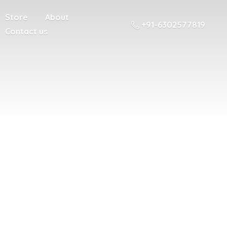
Store
About
+91-6302577819
Contact us