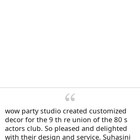
wow party studio created customized
decor for the 9 th re union of the 80 s
actors club. So pleased and delighted
with their design and service. Suhasini