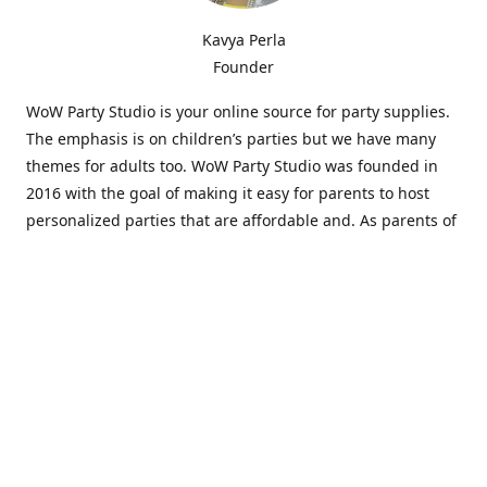
Kavya Perla
Founder
WoW Party Studio is your online source for party supplies.
The emphasis is on children’s parties but we have many
themes for adults too. WoW Party Studio was founded in
2016 with the goal of making it easy for parents to host
personalized parties that are affordable and. As parents of
young children, we know how difficult and time-consuming
it can be to put together a birthday party. Our answer is to
offer high-quality theme parties built to our customers'
specifications and delivered directly to their doors.
Our personalized products set us apart from the
competition. We are one of the only online party stores that
offer thousands of party supplies that can be customized
and personalized not only for the birthday boy or girl but
for the guests too. Banners and many other items can be