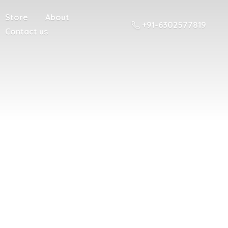
Store
About
+91-6302577819
Contact us