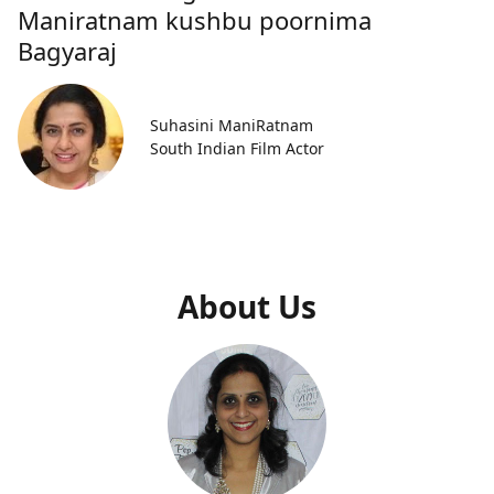
Maniratnam kushbu poornima
Bagyaraj
Suhasini ManiRatnam
South Indian Film Actor
About Us