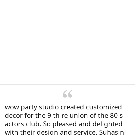
wow party studio created customized
decor for the 9 th re union of the 80 s
actors club. So pleased and delighted
with their design and service. Suhasini