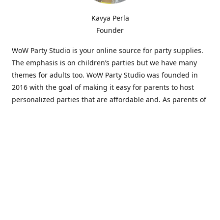
Kavya Perla
Founder
WoW Party Studio is your online source for party supplies.
The emphasis is on children’s parties but we have many
themes for adults too. WoW Party Studio was founded in
2016 with the goal of making it easy for parents to host
personalized parties that are affordable and. As parents of
young children, we know how difficult and time-consuming
it can be to put together a birthday party. Our answer is to
offer high-quality theme parties built to our customers'
specifications and delivered directly to their doors.
Our personalized products set us apart from the
competition. We are one of the only online party stores that
offer thousands of party supplies that can be customized
and personalized not only for the birthday boy or girl but
for the guests too. Banners and many other items can be