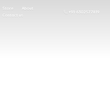
Store
About
+91-6302577819
Contact us