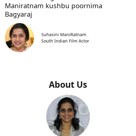
Maniratnam kushbu poornima
Bagyaraj
Suhasini ManiRatnam
South Indian Film Actor
About Us