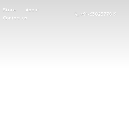
Store
About
+91-6302577819
Contact us