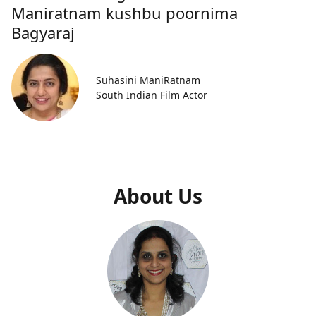
Maniratnam kushbu poornima
Bagyaraj
Suhasini ManiRatnam
South Indian Film Actor
About Us