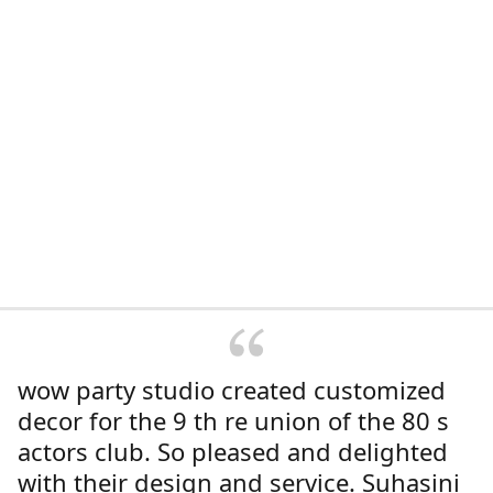
wow party studio created customized
decor for the 9 th re union of the 80 s
actors club. So pleased and delighted
with their design and service. Suhasini