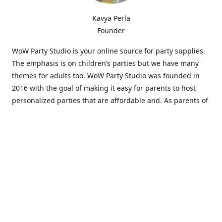
Kavya Perla
Founder
WoW Party Studio is your online source for party supplies.
The emphasis is on children’s parties but we have many
themes for adults too. WoW Party Studio was founded in
2016 with the goal of making it easy for parents to host
personalized parties that are affordable and. As parents of
young children, we know how difficult and time-consuming
it can be to put together a birthday party. Our answer is to
offer high-quality theme parties built to our customers'
specifications and delivered directly to their doors.
Our personalized products set us apart from the
competition. We are one of the only online party stores that
offer thousands of party supplies that can be customized
and personalized not only for the birthday boy or girl but
for the guests too. Banners and many other items can be