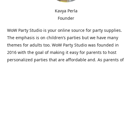
Kavya Perla
Founder
WoW Party Studio is your online source for party supplies.
The emphasis is on children’s parties but we have many
themes for adults too. WoW Party Studio was founded in
2016 with the goal of making it easy for parents to host
personalized parties that are affordable and. As parents of
young children, we know how difficult and time-consuming
it can be to put together a birthday party. Our answer is to
offer high-quality theme parties built to our customers'
specifications and delivered directly to their doors.
Our personalized products set us apart from the
competition. We are one of the only online party stores that
offer thousands of party supplies that can be customized
and personalized not only for the birthday boy or girl but
for the guests too. Banners and many other items can be