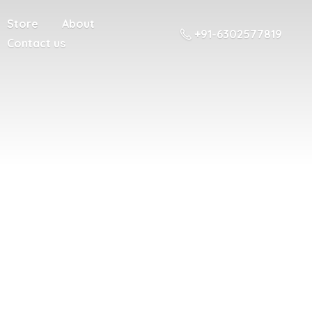
Store
About
+91-6302577819
Contact us