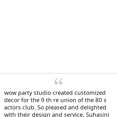
wow party studio created customized
decor for the 9 th re union of the 80 s
actors club. So pleased and delighted
with their design and service. Suhasini