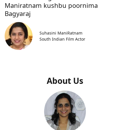
Maniratnam kushbu poornima
Bagyaraj
Suhasini ManiRatnam
South Indian Film Actor
About Us