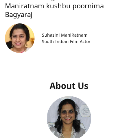
Maniratnam kushbu poornima
Bagyaraj
Suhasini ManiRatnam
South Indian Film Actor
About Us