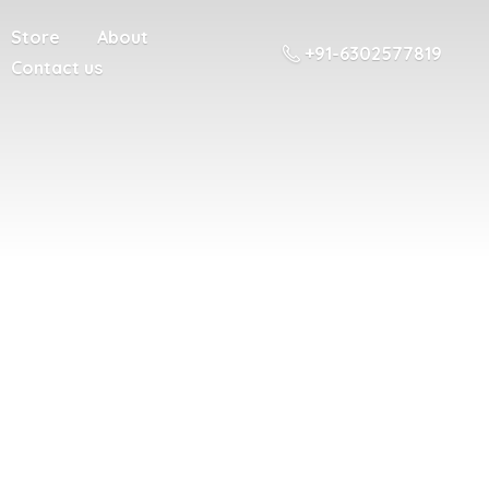
Store
About
+91-6302577819
Contact us