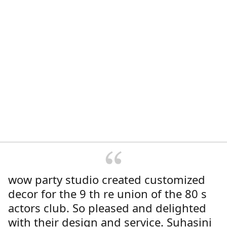
wow party studio created customized
decor for the 9 th re union of the 80 s
actors club. So pleased and delighted
with their design and service. Suhasini