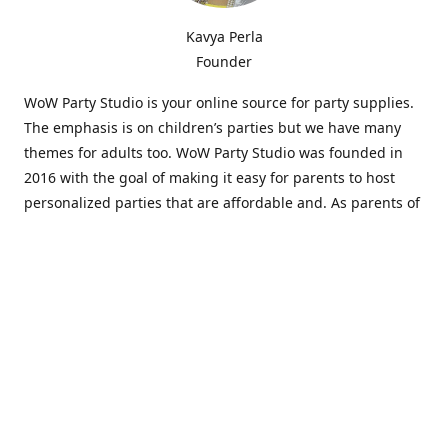
Kavya Perla
Founder
WoW Party Studio is your online source for party supplies.
The emphasis is on children’s parties but we have many
themes for adults too. WoW Party Studio was founded in
2016 with the goal of making it easy for parents to host
personalized parties that are affordable and. As parents of
young children, we know how difficult and time-consuming
it can be to put together a birthday party. Our answer is to
offer high-quality theme parties built to our customers'
specifications and delivered directly to their doors.
Our personalized products set us apart from the
competition. We are one of the only online party stores that
offer thousands of party supplies that can be customized
and personalized not only for the birthday boy or girl but
for the guests too. Banners and many other items can be