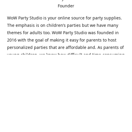
Founder
WoW Party Studio is your online source for party supplies.
The emphasis is on children’s parties but we have many
themes for adults too. WoW Party Studio was founded in
2016 with the goal of making it easy for parents to host
personalized parties that are affordable and. As parents of
young children, we know how difficult and time-consuming
it can be to put together a birthday party. Our answer is to
offer high-quality theme parties built to our customers'
specifications and delivered directly to their doors.
Our personalized products set us apart from the
competition. We are one of the only online party stores that
offer thousands of party supplies that can be customized
and personalized not only for the birthday boy or girl but
for the guests too. Banners and many other items can be
custom printed with the birthday Boy or Girl name and a