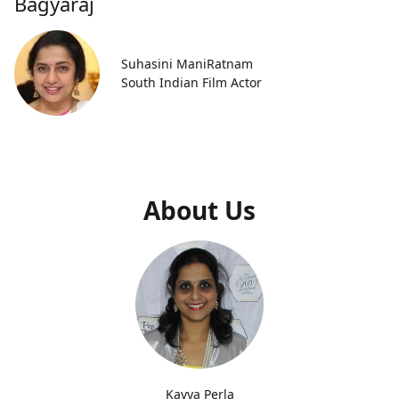
Bagyaraj
Suhasini ManiRatnam
South Indian Film Actor
About Us
Kavya Perla