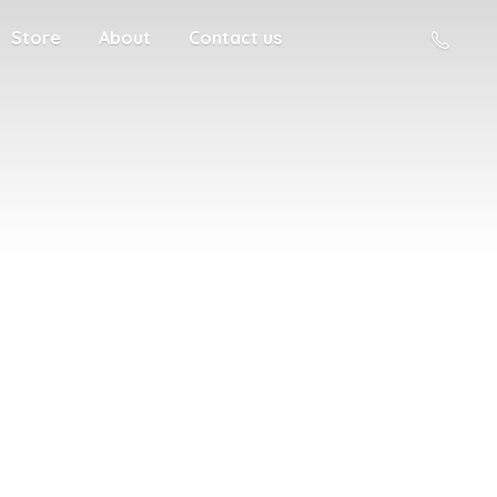
Store
About
Contact us