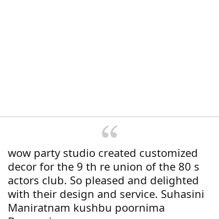
wow party studio created customized
decor for the 9 th re union of the 80 s
actors club. So pleased and delighted
with their design and service. Suhasini
Maniratnam kushbu poornima