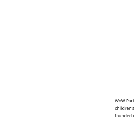
WoW Party
children’
founded i
parties t
and time-