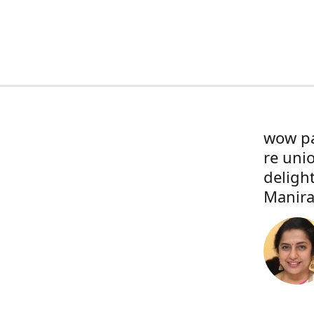
wow pa
re uni
deligh
Manira