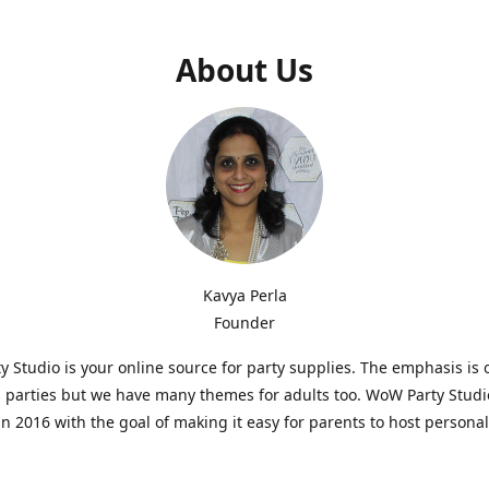
About Us
Kavya Perla
Founder
 Studio is your online source for party supplies. The emphasis is 
s parties but we have many themes for adults too. WoW Party Stud
n 2016 with the goal of making it easy for parents to host persona
hat are affordable and. As parents of young children, we know how d
consuming it can be to put together a birthday party. Our answer i