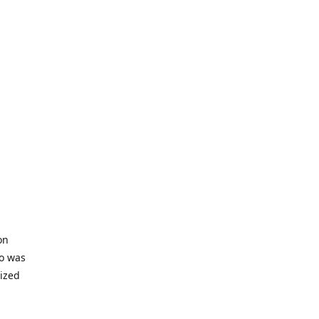
on
io was
lized
ifficult
s to offer