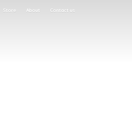
Store
About
Contact us