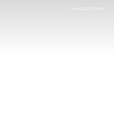
+91-6302577819