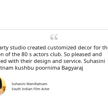
rty studio created customized decor for th
on of the 80 s actors club. So pleased and
ted with their design and service. Suhasini
tnam kushbu poornima Bagyaraj
Suhasini ManiRatnam
South Indian Film Actor