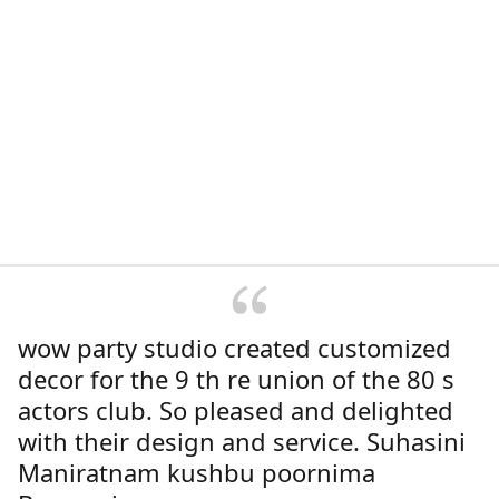
wow party studio created customized
decor for the 9 th re union of the 80 s
actors club. So pleased and delighted
with their design and service. Suhasini
Maniratnam kushbu poornima