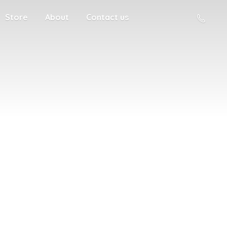
Store
About
Contact us