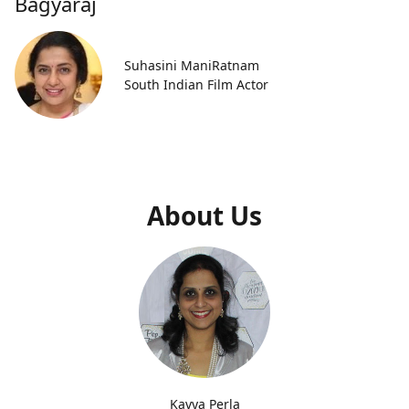
Bagyaraj
Suhasini ManiRatnam
South Indian Film Actor
About Us
Kavya Perla