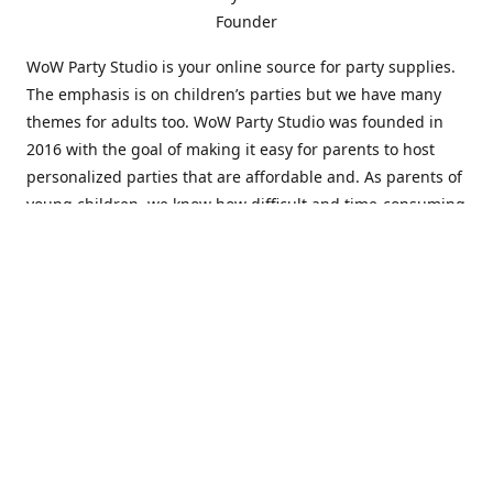
Founder
WoW Party Studio is your online source for party supplies.
The emphasis is on children’s parties but we have many
themes for adults too. WoW Party Studio was founded in
2016 with the goal of making it easy for parents to host
personalized parties that are affordable and. As parents of
young children, we know how difficult and time-consuming
it can be to put together a birthday party. Our answer is to
offer high-quality theme parties built to our customers'
specifications and delivered directly to their doors.
Our personalized products set us apart from the
competition. We are one of the only online party stores that
offer thousands of party supplies that can be customized
and personalized not only for the birthday boy or girl but
for the guests too. Banners and many other items can be
custom printed with the birthday Boy or Girl name and a