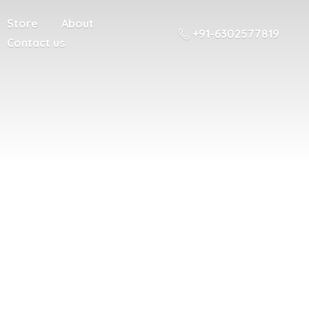
Store
About
+91-6302577819
Contact us