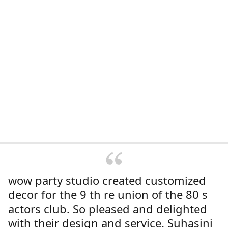
wow party studio created customized
decor for the 9 th re union of the 80 s
actors club. So pleased and delighted
with their design and service. Suhasini