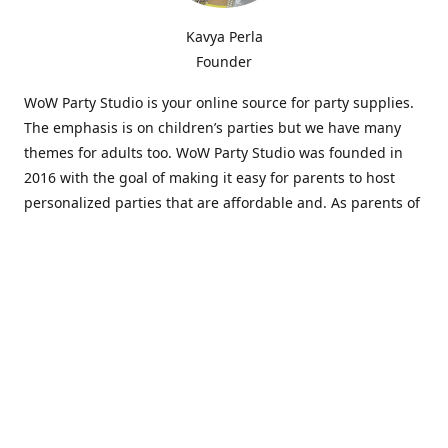
Kavya Perla
Founder
WoW Party Studio is your online source for party supplies.
The emphasis is on children’s parties but we have many
themes for adults too. WoW Party Studio was founded in
2016 with the goal of making it easy for parents to host
personalized parties that are affordable and. As parents of
young children, we know how difficult and time-consuming
it can be to put together a birthday party. Our answer is to
offer high-quality theme parties built to our customers'
specifications and delivered directly to their doors.
Our personalized products set us apart from the
competition. We are one of the only online party stores that
offer thousands of party supplies that can be customized
and personalized not only for the birthday boy or girl but
for the guests too. Banners and many other items can be