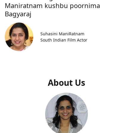
Maniratnam kushbu poornima
Bagyaraj
Suhasini ManiRatnam
South Indian Film Actor
About Us