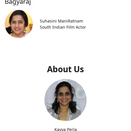
Bagyaraj
Suhasini ManiRatnam
South Indian Film Actor
About Us
Kavya Perla