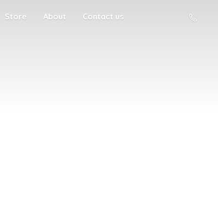
Store
About
Contact us