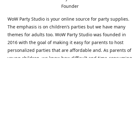
Founder
WoW Party Studio is your online source for party supplies.
The emphasis is on children’s parties but we have many
themes for adults too. WoW Party Studio was founded in
2016 with the goal of making it easy for parents to host
personalized parties that are affordable and. As parents of
young children, we know how difficult and time-consuming
it can be to put together a birthday party. Our answer is to
offer high-quality theme parties built to our customers'
specifications and delivered directly to their doors.
Our personalized products set us apart from the
competition. We are one of the only online party stores that
offer thousands of party supplies that can be customized
and personalized not only for the birthday boy or girl but
for the guests too. Banners and many other items can be
custom printed with the birthday Boy or Girl name and a