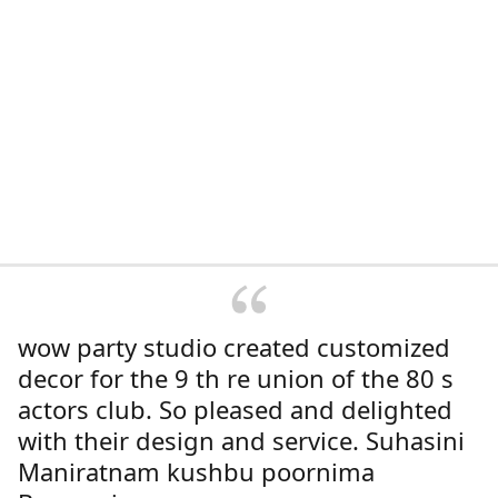
wow party studio created customized
decor for the 9 th re union of the 80 s
actors club. So pleased and delighted
with their design and service. Suhasini
Maniratnam kushbu poornima