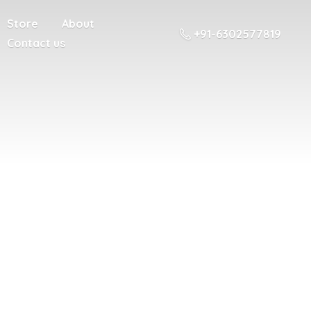
Store
About
+91-6302577819
Contact us