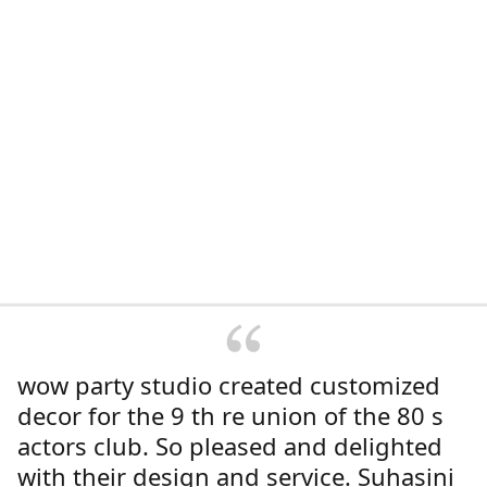
wow party studio created customized
decor for the 9 th re union of the 80 s
actors club. So pleased and delighted
with their design and service. Suhasini