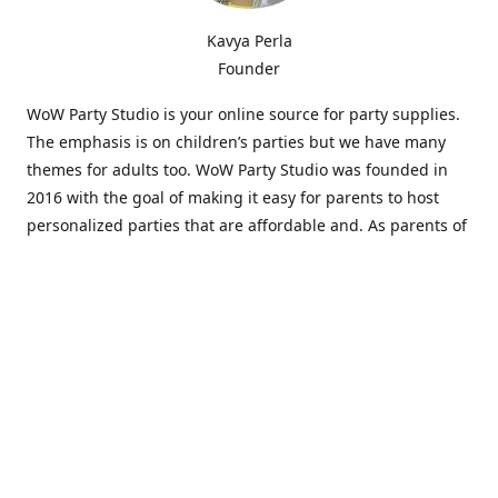
Kavya Perla
Founder
WoW Party Studio is your online source for party supplies.
The emphasis is on children’s parties but we have many
themes for adults too. WoW Party Studio was founded in
2016 with the goal of making it easy for parents to host
personalized parties that are affordable and. As parents of
young children, we know how difficult and time-consuming
it can be to put together a birthday party. Our answer is to
offer high-quality theme parties built to our customers'
specifications and delivered directly to their doors.
Our personalized products set us apart from the
competition. We are one of the only online party stores that
offer thousands of party supplies that can be customized
and personalized not only for the birthday boy or girl but
for the guests too. Banners and many other items can be