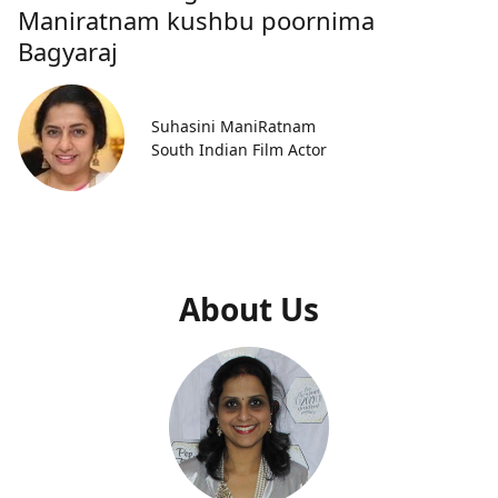
Maniratnam kushbu poornima
Bagyaraj
Suhasini ManiRatnam
South Indian Film Actor
About Us