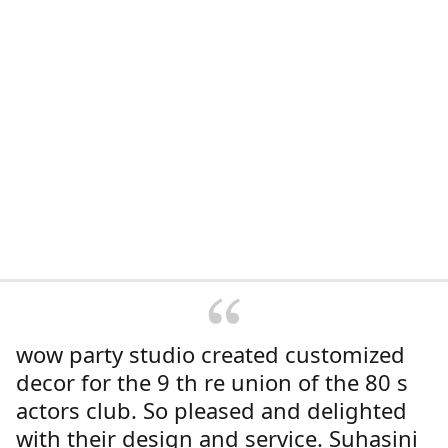
wow party studio created customized
decor for the 9 th re union of the 80 s
actors club. So pleased and delighted
with their design and service. Suhasini