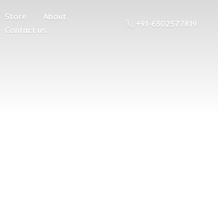
Store
About
+91-6302577819
Contact us