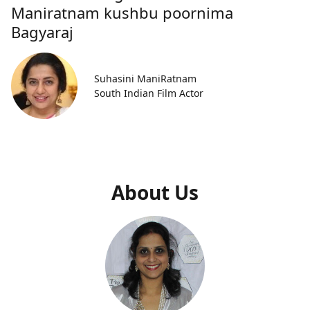
Maniratnam kushbu poornima
Bagyaraj
Suhasini ManiRatnam
South Indian Film Actor
About Us