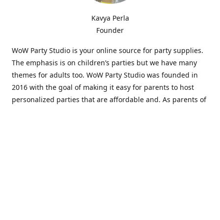
Kavya Perla
Founder
WoW Party Studio is your online source for party supplies.
The emphasis is on children’s parties but we have many
themes for adults too. WoW Party Studio was founded in
2016 with the goal of making it easy for parents to host
personalized parties that are affordable and. As parents of
young children, we know how difficult and time-consuming
it can be to put together a birthday party. Our answer is to
offer high-quality theme parties built to our customers'
specifications and delivered directly to their doors.
Our personalized products set us apart from the
competition. We are one of the only online party stores that
offer thousands of party supplies that can be customized
and personalized not only for the birthday boy or girl but
for the guests too. Banners and many other items can be