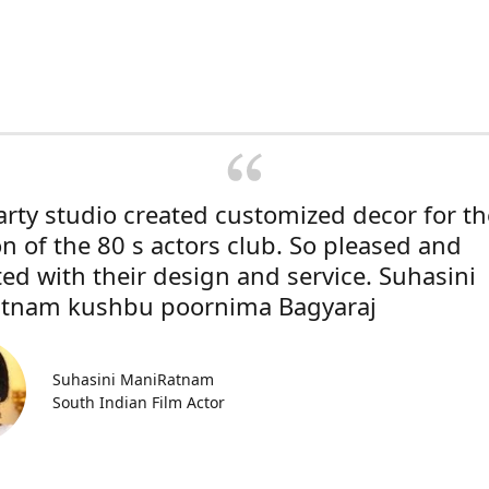
rty studio created customized decor for th
on of the 80 s actors club. So pleased and
ted with their design and service. Suhasini
tnam kushbu poornima Bagyaraj
Suhasini ManiRatnam
South Indian Film Actor