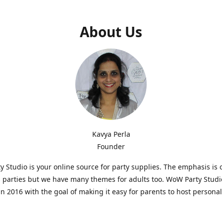
About Us
Kavya Perla
Founder
 Studio is your online source for party supplies. The emphasis is 
s parties but we have many themes for adults too. WoW Party Stud
n 2016 with the goal of making it easy for parents to host persona
hat are affordable and. As parents of young children, we know how d
consuming it can be to put together a birthday party. Our answer i