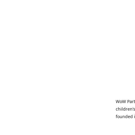
WoW Party
children’
founded i
parties t
and time-