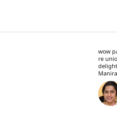
wow pa
re uni
deligh
Manira