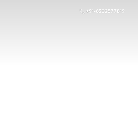
+91-6302577819