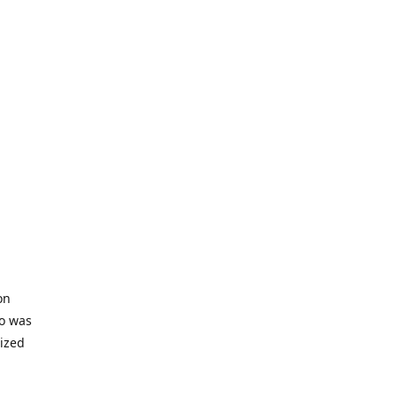
on
io was
lized
ifficult
s to offer