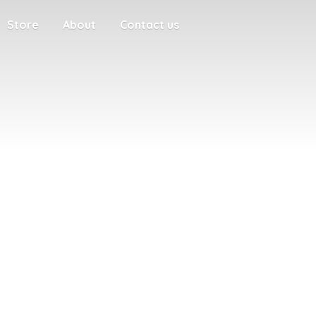
Store
About
Contact us