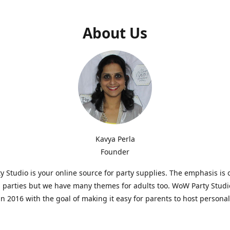
About Us
Kavya Perla
Founder
 Studio is your online source for party supplies. The emphasis is 
s parties but we have many themes for adults too. WoW Party Stud
n 2016 with the goal of making it easy for parents to host persona
hat are affordable and. As parents of young children, we know how d
consuming it can be to put together a birthday party. Our answer i