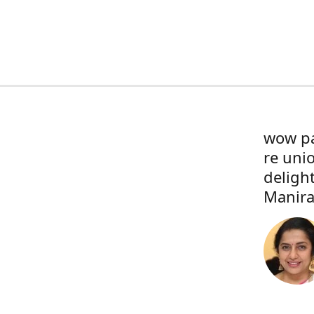
wow pa
re uni
deligh
Manira