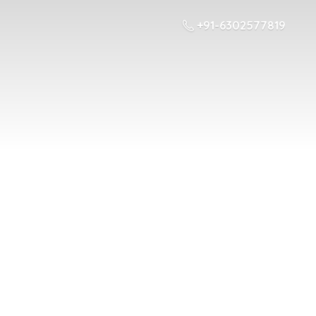
+91-6302577819