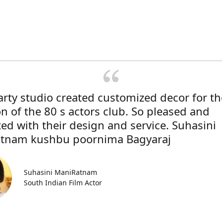
rty studio created customized decor for th
on of the 80 s actors club. So pleased and
ted with their design and service. Suhasini
tnam kushbu poornima Bagyaraj
Suhasini ManiRatnam
South Indian Film Actor