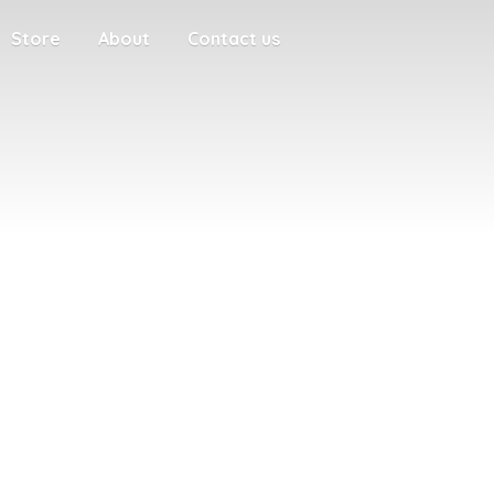
Store
About
Contact us