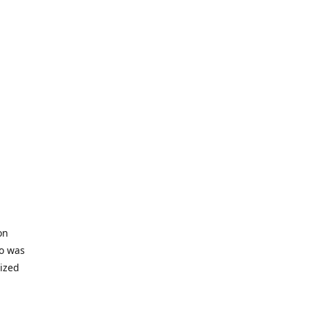
on
io was
lized
ifficult
s to offer