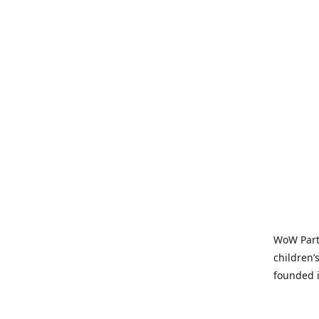
WoW Party
children’
founded i
parties t
and time-