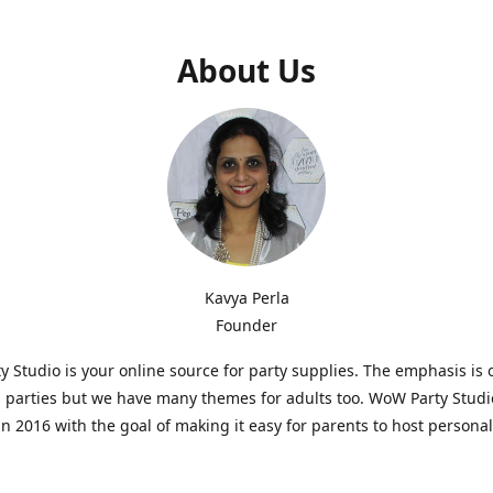
About Us
Kavya Perla
Founder
 Studio is your online source for party supplies. The emphasis is 
s parties but we have many themes for adults too. WoW Party Stud
n 2016 with the goal of making it easy for parents to host persona
hat are affordable and. As parents of young children, we know how d
consuming it can be to put together a birthday party. Our answer i