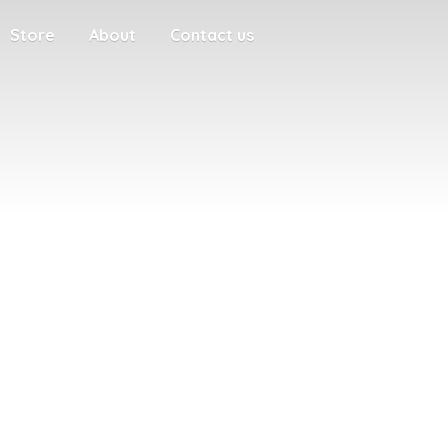
Store
About
Contact us