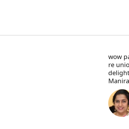
wow pa
re uni
deligh
Manira