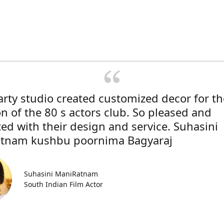
rty studio created customized decor for th
on of the 80 s actors club. So pleased and
ted with their design and service. Suhasini
tnam kushbu poornima Bagyaraj
Suhasini ManiRatnam
South Indian Film Actor