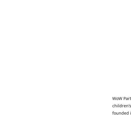
WoW Party
children’
founded i
parties t
and time-