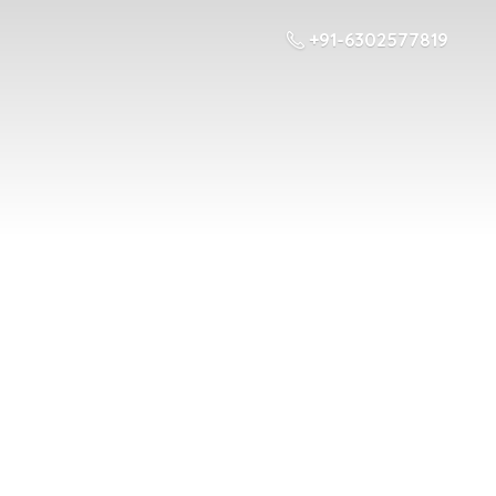
+91-6302577819