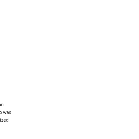
on
io was
lized
ifficult
s to offer