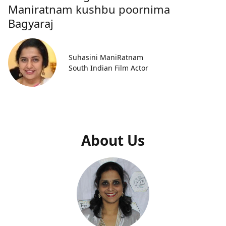
Maniratnam kushbu poornima
Bagyaraj
Suhasini ManiRatnam
South Indian Film Actor
About Us