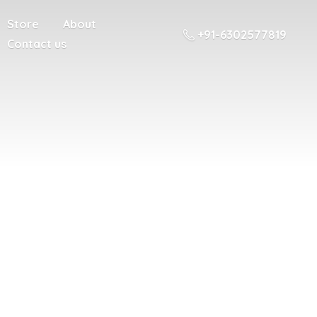
Store
About
+91-6302577819
Contact us