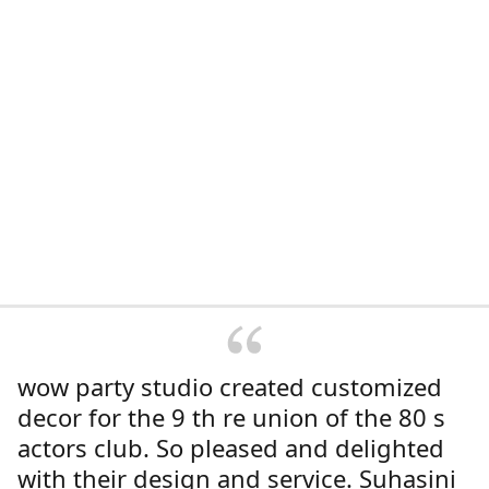
wow party studio created customized
decor for the 9 th re union of the 80 s
actors club. So pleased and delighted
with their design and service. Suhasini