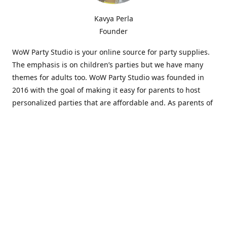
Kavya Perla
Founder
WoW Party Studio is your online source for party supplies.
The emphasis is on children’s parties but we have many
themes for adults too. WoW Party Studio was founded in
2016 with the goal of making it easy for parents to host
personalized parties that are affordable and. As parents of
young children, we know how difficult and time-consuming
it can be to put together a birthday party. Our answer is to
offer high-quality theme parties built to our customers'
specifications and delivered directly to their doors.
Our personalized products set us apart from the
competition. We are one of the only online party stores that
offer thousands of party supplies that can be customized
and personalized not only for the birthday boy or girl but
for the guests too. Banners and many other items can be