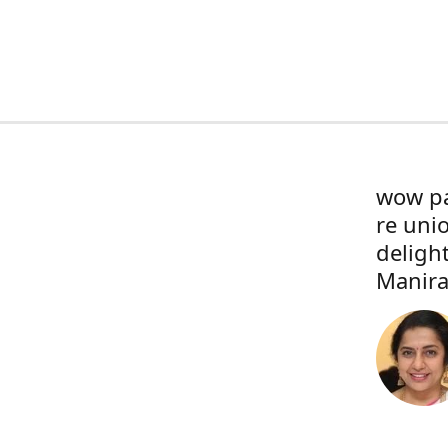
wow pa
re uni
deligh
Manira