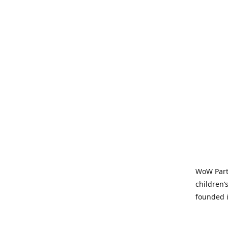
WoW Party
children’
founded i
parties t
and time-