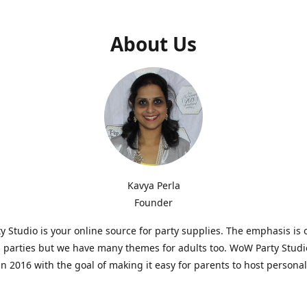
About Us
Kavya Perla
Founder
 Studio is your online source for party supplies. The emphasis is 
s parties but we have many themes for adults too. WoW Party Stud
n 2016 with the goal of making it easy for parents to host persona
hat are affordable and. As parents of young children, we know how d
consuming it can be to put together a birthday party. Our answer i