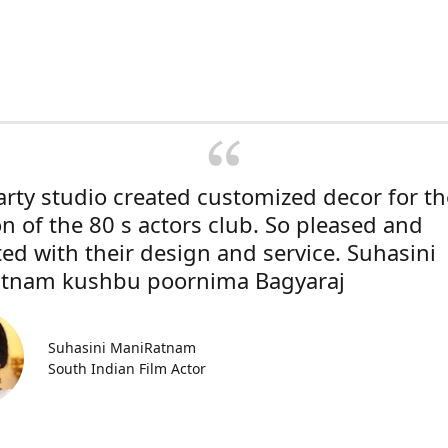
rty studio created customized decor for th
on of the 80 s actors club. So pleased and
ted with their design and service. Suhasini
tnam kushbu poornima Bagyaraj
Suhasini ManiRatnam
South Indian Film Actor