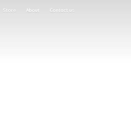
Store
About
Contact us