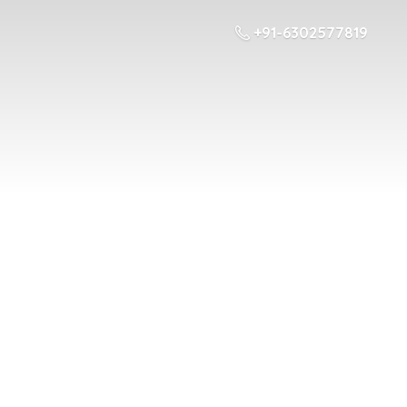
+91-6302577819