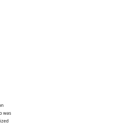
on
io was
lized
ifficult
s to offer