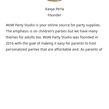
Kavya Perla
Founder
WoW Party Studio is your online source for party supplies.
The emphasis is on children’s parties but we have many
themes for adults too. WoW Party Studio was founded in
2016 with the goal of making it easy for parents to host
personalized parties that are affordable and. As parents of
young children, we know how difficult and time-consuming
it can be to put together a birthday party. Our answer is to
offer high-quality theme parties built to our customers'
specifications and delivered directly to their doors.
Our personalized products set us apart from the
competition. We are one of the only online party stores that
offer thousands of party supplies that can be customized
and personalized not only for the birthday boy or girl but
for the guests too. Banners and many other items can be