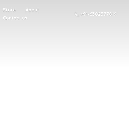
Store
About
+91-6302577819
Contact us