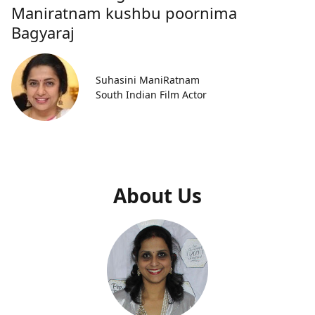
Maniratnam kushbu poornima
Bagyaraj
Suhasini ManiRatnam
South Indian Film Actor
About Us