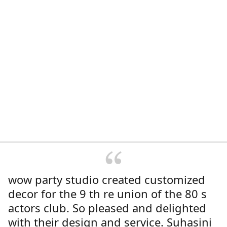
wow party studio created customized
decor for the 9 th re union of the 80 s
actors club. So pleased and delighted
with their design and service. Suhasini