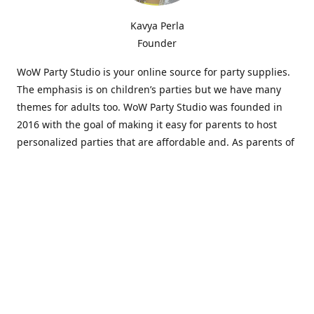
Kavya Perla
Founder
WoW Party Studio is your online source for party supplies.
The emphasis is on children’s parties but we have many
themes for adults too. WoW Party Studio was founded in
2016 with the goal of making it easy for parents to host
personalized parties that are affordable and. As parents of
young children, we know how difficult and time-consuming
it can be to put together a birthday party. Our answer is to
offer high-quality theme parties built to our customers'
specifications and delivered directly to their doors.
Our personalized products set us apart from the
competition. We are one of the only online party stores that
offer thousands of party supplies that can be customized
and personalized not only for the birthday boy or girl but
for the guests too. Banners and many other items can be