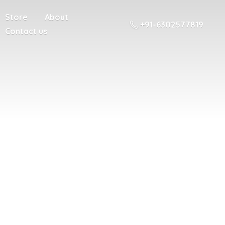
Store
About
+91-6302577819
Contact us