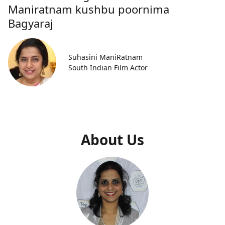
Maniratnam kushbu poornima
Bagyaraj
Suhasini ManiRatnam
South Indian Film Actor
About Us