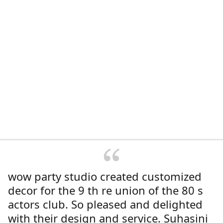
wow party studio created customized
decor for the 9 th re union of the 80 s
actors club. So pleased and delighted
with their design and service. Suhasini