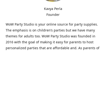
Kavya Perla
Founder
WoW Party Studio is your online source for party supplies.
The emphasis is on children’s parties but we have many
themes for adults too. WoW Party Studio was founded in
2016 with the goal of making it easy for parents to host
personalized parties that are affordable and. As parents of
young children, we know how difficult and time-consuming
it can be to put together a birthday party. Our answer is to
offer high-quality theme parties built to our customers'
specifications and delivered directly to their doors.
Our personalized products set us apart from the
competition. We are one of the only online party stores that
offer thousands of party supplies that can be customized
and personalized not only for the birthday boy or girl but
for the guests too. Banners and many other items can be