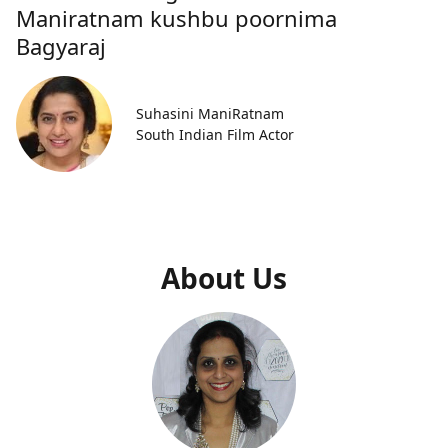
Maniratnam kushbu poornima
Bagyaraj
Suhasini ManiRatnam
South Indian Film Actor
About Us