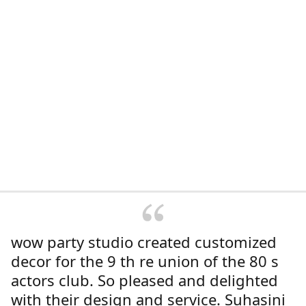
wow party studio created customized
decor for the 9 th re union of the 80 s
actors club. So pleased and delighted
with their design and service. Suhasini