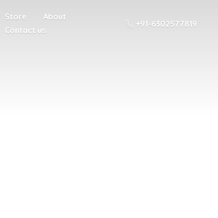
Store
About
+91-6302577819
Contact us