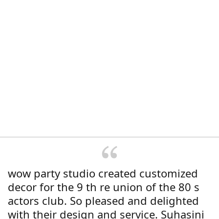
wow party studio created customized
decor for the 9 th re union of the 80 s
actors club. So pleased and delighted
with their design and service. Suhasini