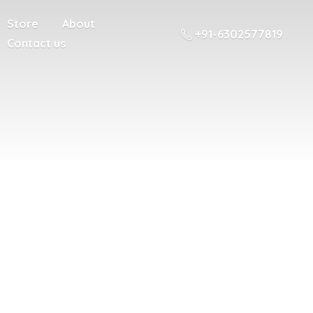
Store
About
+91-6302577819
Contact us