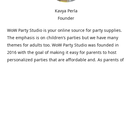
Kavya Perla
Founder
WoW Party Studio is your online source for party supplies.
The emphasis is on children’s parties but we have many
themes for adults too. WoW Party Studio was founded in
2016 with the goal of making it easy for parents to host
personalized parties that are affordable and. As parents of
young children, we know how difficult and time-consuming
it can be to put together a birthday party. Our answer is to
offer high-quality theme parties built to our customers'
specifications and delivered directly to their doors.
Our personalized products set us apart from the
competition. We are one of the only online party stores that
offer thousands of party supplies that can be customized
and personalized not only for the birthday boy or girl but
for the guests too. Banners and many other items can be