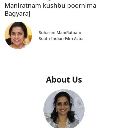
Maniratnam kushbu poornima
Bagyaraj
Suhasini ManiRatnam
South Indian Film Actor
About Us