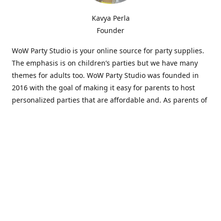
Kavya Perla
Founder
WoW Party Studio is your online source for party supplies.
The emphasis is on children’s parties but we have many
themes for adults too. WoW Party Studio was founded in
2016 with the goal of making it easy for parents to host
personalized parties that are affordable and. As parents of
young children, we know how difficult and time-consuming
it can be to put together a birthday party. Our answer is to
offer high-quality theme parties built to our customers'
specifications and delivered directly to their doors.
Our personalized products set us apart from the
competition. We are one of the only online party stores that
offer thousands of party supplies that can be customized
and personalized not only for the birthday boy or girl but
for the guests too. Banners and many other items can be