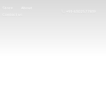
Store
About
+91-6302577819
Contact us