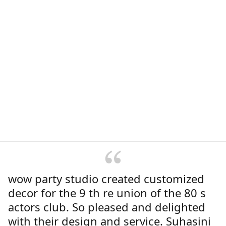
wow party studio created customized
decor for the 9 th re union of the 80 s
actors club. So pleased and delighted
with their design and service. Suhasini