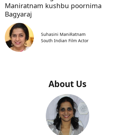
Maniratnam kushbu poornima
Bagyaraj
Suhasini ManiRatnam
South Indian Film Actor
About Us