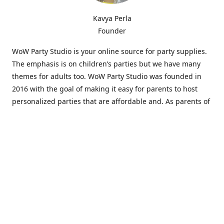
Kavya Perla
Founder
WoW Party Studio is your online source for party supplies.
The emphasis is on children’s parties but we have many
themes for adults too. WoW Party Studio was founded in
2016 with the goal of making it easy for parents to host
personalized parties that are affordable and. As parents of
young children, we know how difficult and time-consuming
it can be to put together a birthday party. Our answer is to
offer high-quality theme parties built to our customers'
specifications and delivered directly to their doors.
Our personalized products set us apart from the
competition. We are one of the only online party stores that
offer thousands of party supplies that can be customized
and personalized not only for the birthday boy or girl but
for the guests too. Banners and many other items can be