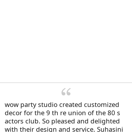
wow party studio created customized
decor for the 9 th re union of the 80 s
actors club. So pleased and delighted
with their design and service. Suhasini