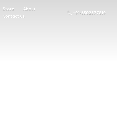
Store
About
+91-6302577819
Contact us