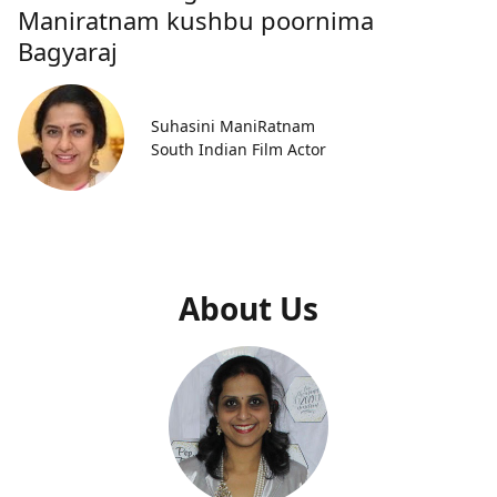
Maniratnam kushbu poornima
Bagyaraj
Suhasini ManiRatnam
South Indian Film Actor
About Us