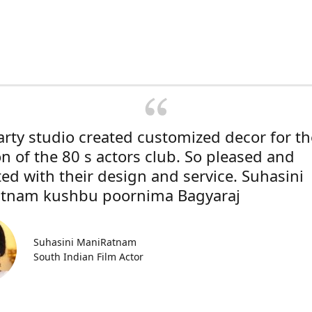
rty studio created customized decor for th
on of the 80 s actors club. So pleased and
ted with their design and service. Suhasini
tnam kushbu poornima Bagyaraj
Suhasini ManiRatnam
South Indian Film Actor