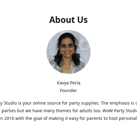
About Us
Kavya Perla
Founder
 Studio is your online source for party supplies. The emphasis is 
s parties but we have many themes for adults too. WoW Party Stud
n 2016 with the goal of making it easy for parents to host persona
hat are affordable and. As parents of young children, we know how d
consuming it can be to put together a birthday party. Our answer i