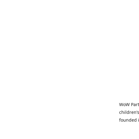
WoW Party
children’
founded i
parties t
and time-