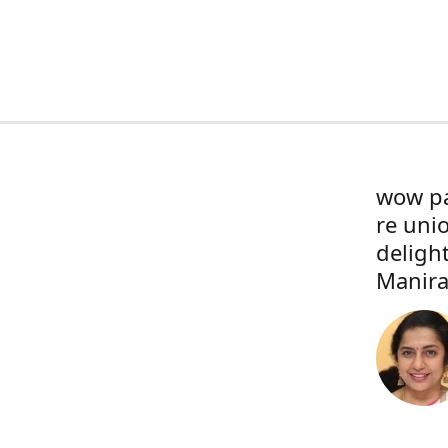
wow pa
re uni
deligh
Manira