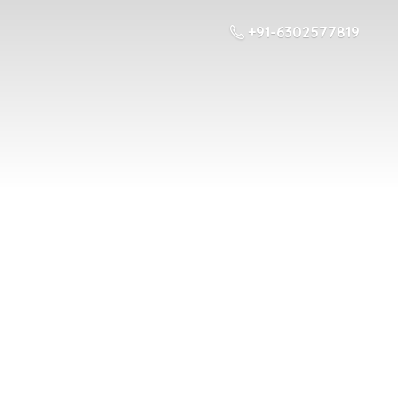
+91-6302577819