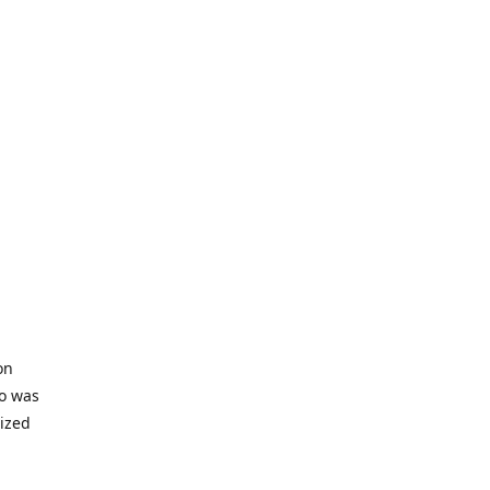
on
io was
lized
ifficult
s to offer