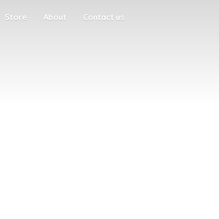
Store
About
Contact us