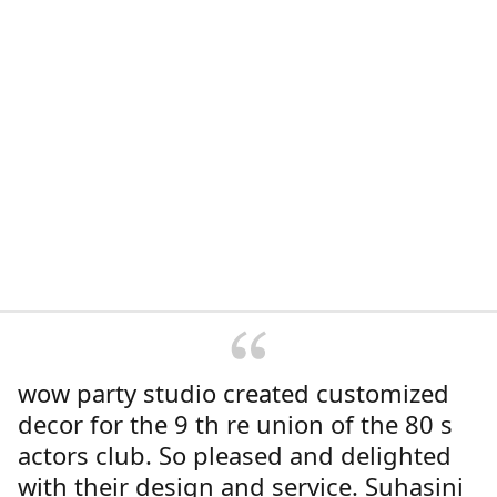
wow party studio created customized
decor for the 9 th re union of the 80 s
actors club. So pleased and delighted
with their design and service. Suhasini