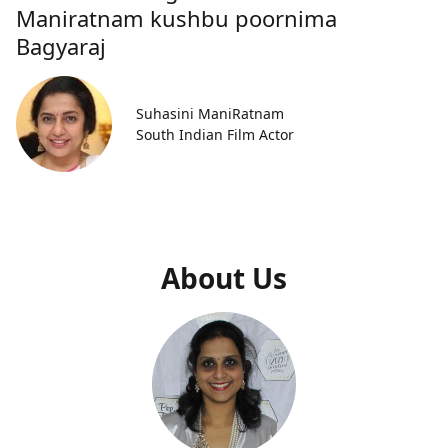
Maniratnam kushbu poornima
Bagyaraj
Suhasini ManiRatnam
South Indian Film Actor
About Us