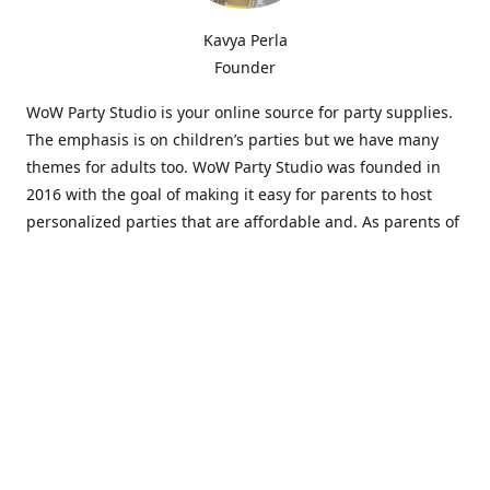
Kavya Perla
Founder
WoW Party Studio is your online source for party supplies.
The emphasis is on children’s parties but we have many
themes for adults too. WoW Party Studio was founded in
2016 with the goal of making it easy for parents to host
personalized parties that are affordable and. As parents of
young children, we know how difficult and time-consuming
it can be to put together a birthday party. Our answer is to
offer high-quality theme parties built to our customers'
specifications and delivered directly to their doors.
Our personalized products set us apart from the
competition. We are one of the only online party stores that
offer thousands of party supplies that can be customized
and personalized not only for the birthday boy or girl but
for the guests too. Banners and many other items can be