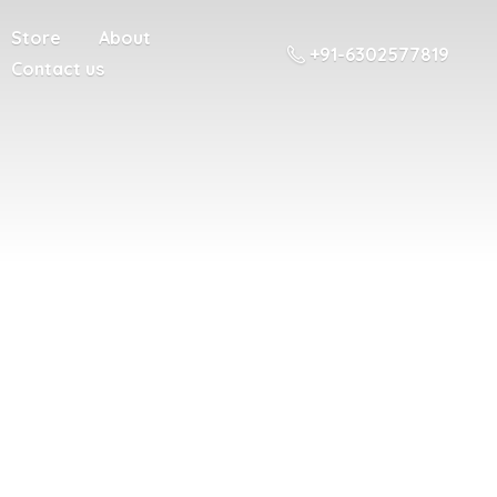
Store
About
+91-6302577819
Contact us