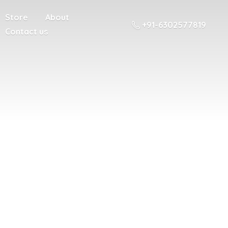
Store
About
+91-6302577819
Contact us