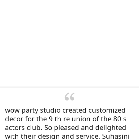
wow party studio created customized
decor for the 9 th re union of the 80 s
actors club. So pleased and delighted
with their design and service. Suhasini