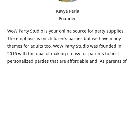
Kavya Perla
Founder
WoW Party Studio is your online source for party supplies.
The emphasis is on children’s parties but we have many
themes for adults too. WoW Party Studio was founded in
2016 with the goal of making it easy for parents to host
personalized parties that are affordable and. As parents of
young children, we know how difficult and time-consuming
it can be to put together a birthday party. Our answer is to
offer high-quality theme parties built to our customers'
specifications and delivered directly to their doors.
Our personalized products set us apart from the
competition. We are one of the only online party stores that
offer thousands of party supplies that can be customized
and personalized not only for the birthday boy or girl but
for the guests too. Banners and many other items can be