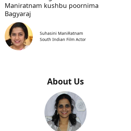
Maniratnam kushbu poornima
Bagyaraj
Suhasini ManiRatnam
South Indian Film Actor
About Us