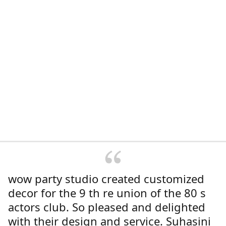
wow party studio created customized
decor for the 9 th re union of the 80 s
actors club. So pleased and delighted
with their design and service. Suhasini