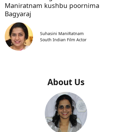
Maniratnam kushbu poornima
Bagyaraj
Suhasini ManiRatnam
South Indian Film Actor
About Us