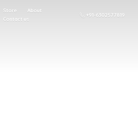
Store
About
+91-6302577819
Contact us