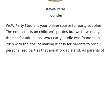
Kavya Perla
Founder
WoW Party Studio is your online source for party supplies.
The emphasis is on children’s parties but we have many
themes for adults too. WoW Party Studio was founded in
2016 with the goal of making it easy for parents to host
personalized parties that are affordable and. As parents of
young children, we know how difficult and time-consuming
it can be to put together a birthday party. Our answer is to
offer high-quality theme parties built to our customers'
specifications and delivered directly to their doors.
Our personalized products set us apart from the
competition. We are one of the only online party stores that
offer thousands of party supplies that can be customized
and personalized not only for the birthday boy or girl but
for the guests too. Banners and many other items can be