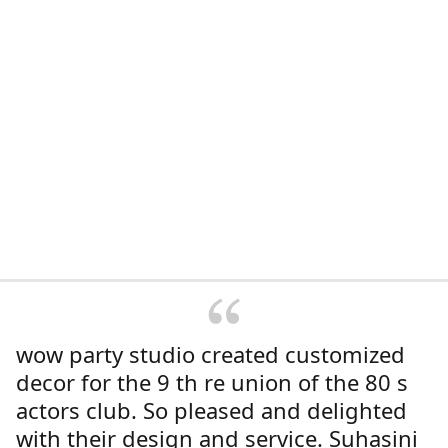
wow party studio created customized
decor for the 9 th re union of the 80 s
actors club. So pleased and delighted
with their design and service. Suhasini