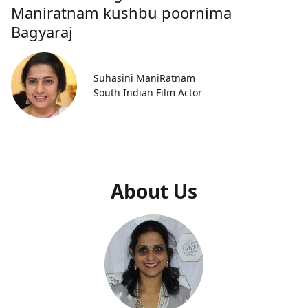
Maniratnam kushbu poornima
Bagyaraj
Suhasini ManiRatnam
South Indian Film Actor
About Us