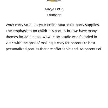
Kavya Perla
Founder
WoW Party Studio is your online source for party supplies.
The emphasis is on children’s parties but we have many
themes for adults too. WoW Party Studio was founded in
2016 with the goal of making it easy for parents to host
personalized parties that are affordable and. As parents of
young children, we know how difficult and time-consuming
it can be to put together a birthday party. Our answer is to
offer high-quality theme parties built to our customers'
specifications and delivered directly to their doors.
Our personalized products set us apart from the
competition. We are one of the only online party stores that
offer thousands of party supplies that can be customized
and personalized not only for the birthday boy or girl but
for the guests too. Banners and many other items can be