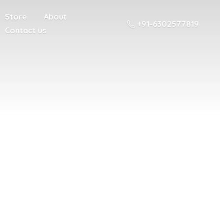
Store
About
+91-6302577819
Contact us