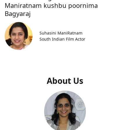
Maniratnam kushbu poornima
Bagyaraj
Suhasini ManiRatnam
South Indian Film Actor
About Us