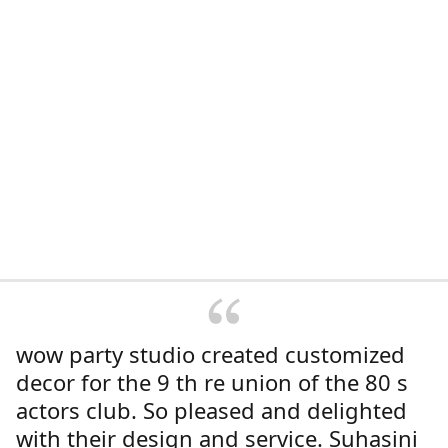
wow party studio created customized
decor for the 9 th re union of the 80 s
actors club. So pleased and delighted
with their design and service. Suhasini