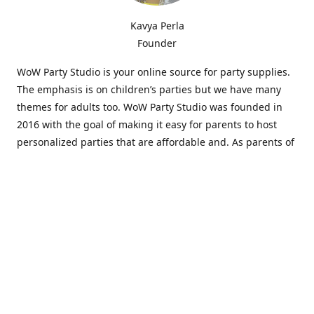
Kavya Perla
Founder
WoW Party Studio is your online source for party supplies.
The emphasis is on children’s parties but we have many
themes for adults too. WoW Party Studio was founded in
2016 with the goal of making it easy for parents to host
personalized parties that are affordable and. As parents of
young children, we know how difficult and time-consuming
it can be to put together a birthday party. Our answer is to
offer high-quality theme parties built to our customers'
specifications and delivered directly to their doors.
Our personalized products set us apart from the
competition. We are one of the only online party stores that
offer thousands of party supplies that can be customized
and personalized not only for the birthday boy or girl but
for the guests too. Banners and many other items can be