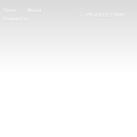
Store
About
+91-6302577819
Contact us