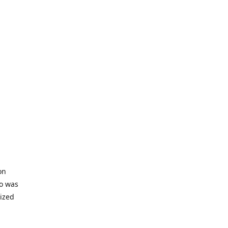
on
io was
lized
ifficult
s to offer