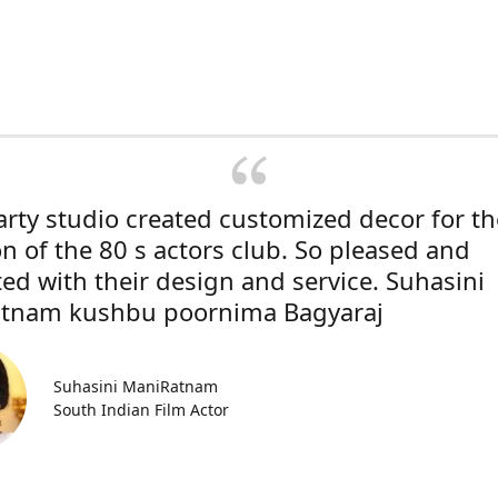
rty studio created customized decor for th
on of the 80 s actors club. So pleased and
ted with their design and service. Suhasini
tnam kushbu poornima Bagyaraj
Suhasini ManiRatnam
South Indian Film Actor