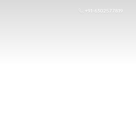
+91-6302577819