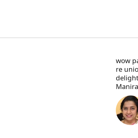
wow pa
re uni
deligh
Manira