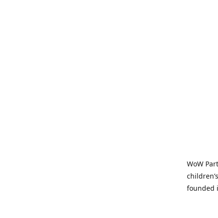
WoW Party
children’
founded i
parties t
and time-