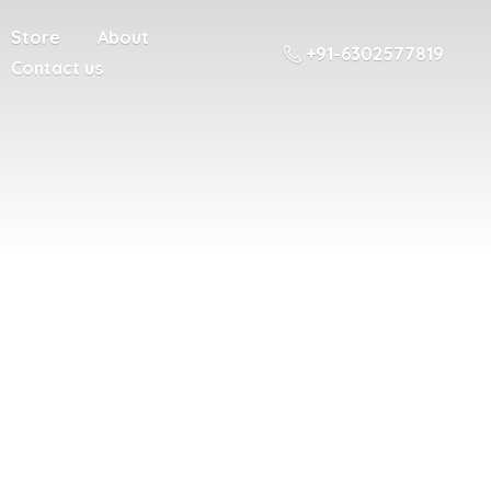
Store
About
+91-6302577819
Contact us