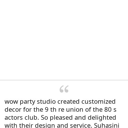
wow party studio created customized
decor for the 9 th re union of the 80 s
actors club. So pleased and delighted
with their design and service. Suhasini