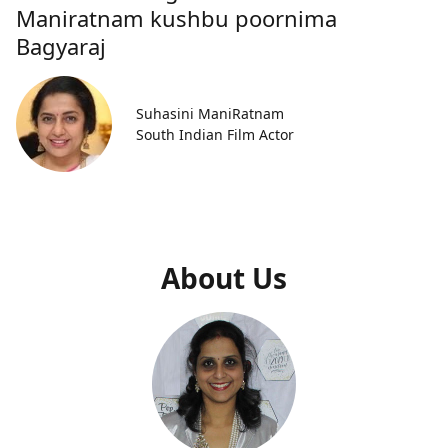
Maniratnam kushbu poornima
Bagyaraj
Suhasini ManiRatnam
South Indian Film Actor
About Us