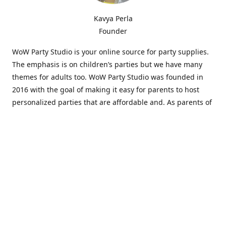
Kavya Perla
Founder
WoW Party Studio is your online source for party supplies.
The emphasis is on children’s parties but we have many
themes for adults too. WoW Party Studio was founded in
2016 with the goal of making it easy for parents to host
personalized parties that are affordable and. As parents of
young children, we know how difficult and time-consuming
it can be to put together a birthday party. Our answer is to
offer high-quality theme parties built to our customers'
specifications and delivered directly to their doors.
Our personalized products set us apart from the
competition. We are one of the only online party stores that
offer thousands of party supplies that can be customized
and personalized not only for the birthday boy or girl but
for the guests too. Banners and many other items can be