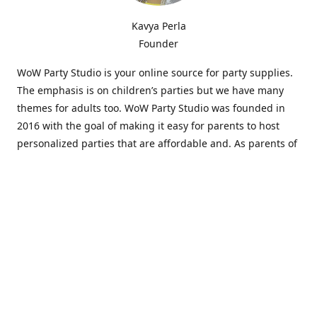
Kavya Perla
Founder
WoW Party Studio is your online source for party supplies.
The emphasis is on children’s parties but we have many
themes for adults too. WoW Party Studio was founded in
2016 with the goal of making it easy for parents to host
personalized parties that are affordable and. As parents of
young children, we know how difficult and time-consuming
it can be to put together a birthday party. Our answer is to
offer high-quality theme parties built to our customers'
specifications and delivered directly to their doors.
Our personalized products set us apart from the
competition. We are one of the only online party stores that
offer thousands of party supplies that can be customized
and personalized not only for the birthday boy or girl but
for the guests too. Banners and many other items can be