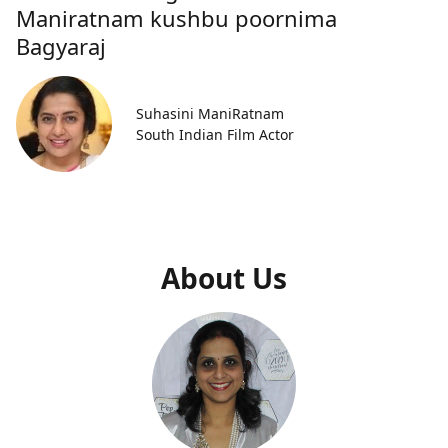
Maniratnam kushbu poornima
Bagyaraj
Suhasini ManiRatnam
South Indian Film Actor
About Us