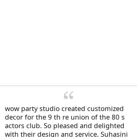
wow party studio created customized
decor for the 9 th re union of the 80 s
actors club. So pleased and delighted
with their design and service. Suhasini