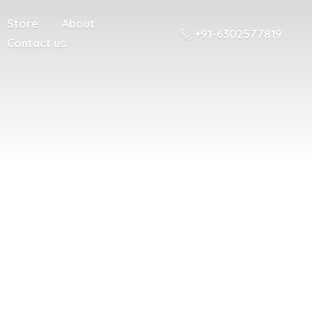
Store
About
+91-6302577819
Contact us