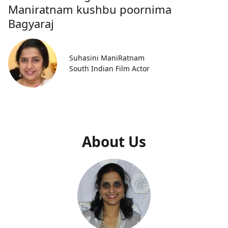
Maniratnam kushbu poornima
Bagyaraj
Suhasini ManiRatnam
South Indian Film Actor
About Us