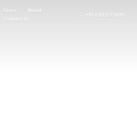
Store
About
+91-6302577819
Contact us