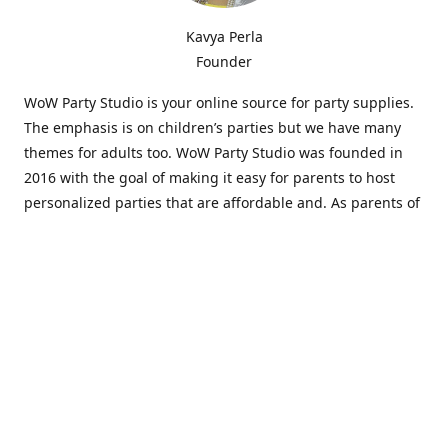
Kavya Perla
Founder
WoW Party Studio is your online source for party supplies.
The emphasis is on children’s parties but we have many
themes for adults too. WoW Party Studio was founded in
2016 with the goal of making it easy for parents to host
personalized parties that are affordable and. As parents of
young children, we know how difficult and time-consuming
it can be to put together a birthday party. Our answer is to
offer high-quality theme parties built to our customers'
specifications and delivered directly to their doors.
Our personalized products set us apart from the
competition. We are one of the only online party stores that
offer thousands of party supplies that can be customized
and personalized not only for the birthday boy or girl but
for the guests too. Banners and many other items can be