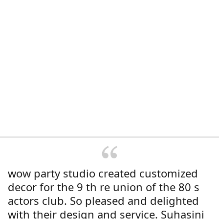
wow party studio created customized
decor for the 9 th re union of the 80 s
actors club. So pleased and delighted
with their design and service. Suhasini