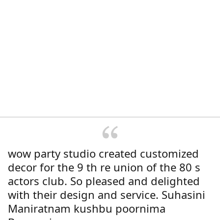
wow party studio created customized
decor for the 9 th re union of the 80 s
actors club. So pleased and delighted
with their design and service. Suhasini
Maniratnam kushbu poornima