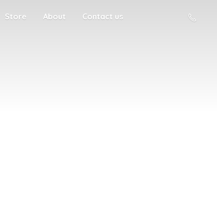
Store
About
Contact us