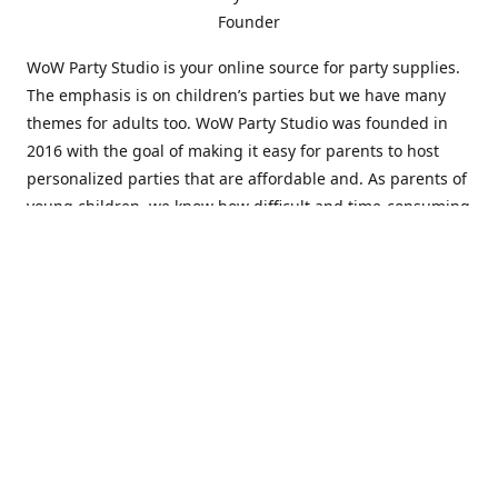
Founder
WoW Party Studio is your online source for party supplies.
The emphasis is on children’s parties but we have many
themes for adults too. WoW Party Studio was founded in
2016 with the goal of making it easy for parents to host
personalized parties that are affordable and. As parents of
young children, we know how difficult and time-consuming
it can be to put together a birthday party. Our answer is to
offer high-quality theme parties built to our customers'
specifications and delivered directly to their doors.
Our personalized products set us apart from the
competition. We are one of the only online party stores that
offer thousands of party supplies that can be customized
and personalized not only for the birthday boy or girl but
for the guests too. Banners and many other items can be
custom printed with the birthday Boy or Girl name and a