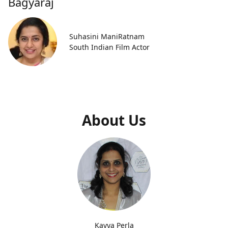
Bagyaraj
Suhasini ManiRatnam
South Indian Film Actor
About Us
Kavya Perla