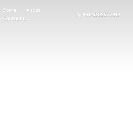
Store
About
+91-6302577819
Contact us