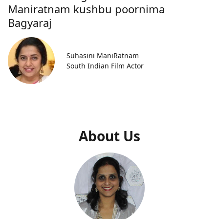
Maniratnam kushbu poornima
Bagyaraj
Suhasini ManiRatnam
South Indian Film Actor
About Us