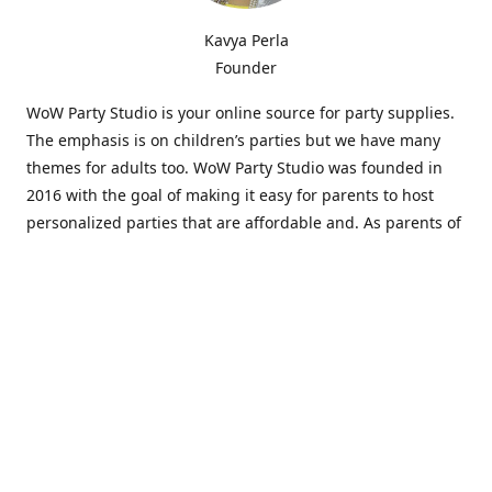
Kavya Perla
Founder
WoW Party Studio is your online source for party supplies.
The emphasis is on children’s parties but we have many
themes for adults too. WoW Party Studio was founded in
2016 with the goal of making it easy for parents to host
personalized parties that are affordable and. As parents of
young children, we know how difficult and time-consuming
it can be to put together a birthday party. Our answer is to
offer high-quality theme parties built to our customers'
specifications and delivered directly to their doors.
Our personalized products set us apart from the
competition. We are one of the only online party stores that
offer thousands of party supplies that can be customized
and personalized not only for the birthday boy or girl but
for the guests too. Banners and many other items can be