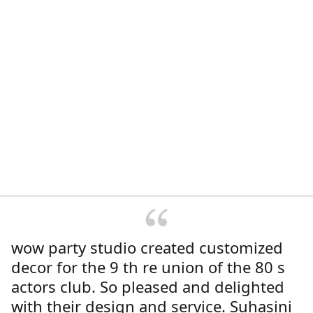
wow party studio created customized
decor for the 9 th re union of the 80 s
actors club. So pleased and delighted
with their design and service. Suhasini