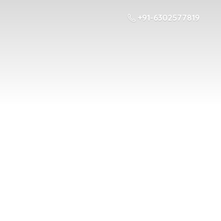
+91-6302577819