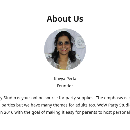
About Us
Kavya Perla
Founder
 Studio is your online source for party supplies. The emphasis is 
s parties but we have many themes for adults too. WoW Party Stud
n 2016 with the goal of making it easy for parents to host persona
hat are affordable and. As parents of young children, we know how d
consuming it can be to put together a birthday party. Our answer i