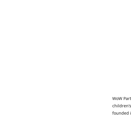
WoW Party
children’
founded i
parties t
and time-