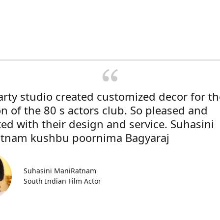
rty studio created customized decor for th
on of the 80 s actors club. So pleased and
ted with their design and service. Suhasini
tnam kushbu poornima Bagyaraj
Suhasini ManiRatnam
South Indian Film Actor