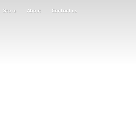
Store
About
Contact us