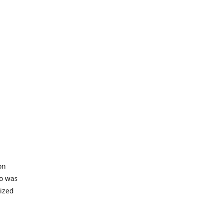
on
io was
lized
ifficult
s to offer