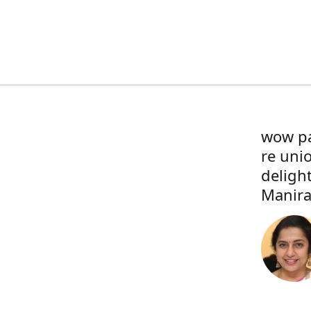
wow pa
re uni
deligh
Manira