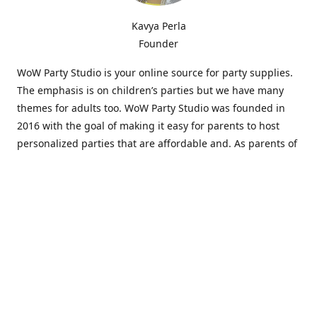
Kavya Perla
Founder
WoW Party Studio is your online source for party supplies.
The emphasis is on children’s parties but we have many
themes for adults too. WoW Party Studio was founded in
2016 with the goal of making it easy for parents to host
personalized parties that are affordable and. As parents of
young children, we know how difficult and time-consuming
it can be to put together a birthday party. Our answer is to
offer high-quality theme parties built to our customers'
specifications and delivered directly to their doors.
Our personalized products set us apart from the
competition. We are one of the only online party stores that
offer thousands of party supplies that can be customized
and personalized not only for the birthday boy or girl but
for the guests too. Banners and many other items can be