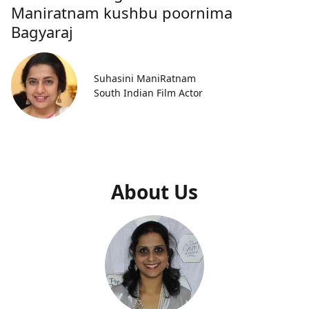
Maniratnam kushbu poornima
Bagyaraj
Suhasini ManiRatnam
South Indian Film Actor
About Us