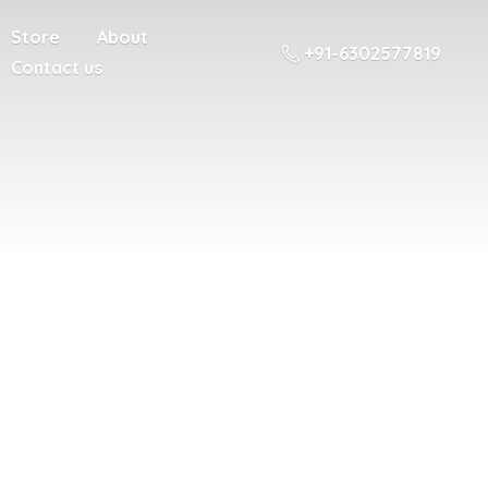
Store
About
+91-6302577819
Contact us