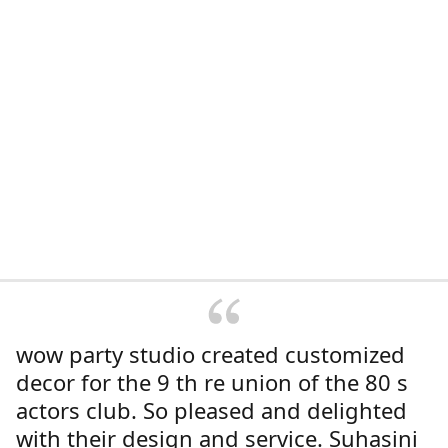
wow party studio created customized
decor for the 9 th re union of the 80 s
actors club. So pleased and delighted
with their design and service. Suhasini