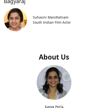
Bagyaraj
Suhasini ManiRatnam
South Indian Film Actor
About Us
Kavya Perla