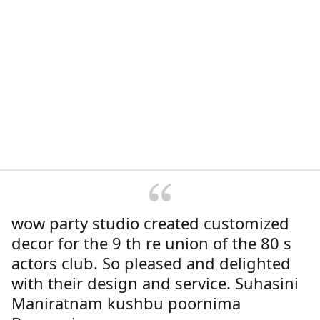
wow party studio created customized
decor for the 9 th re union of the 80 s
actors club. So pleased and delighted
with their design and service. Suhasini
Maniratnam kushbu poornima