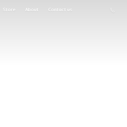
Store
About
Contact us