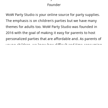
Founder
WoW Party Studio is your online source for party supplies.
The emphasis is on children’s parties but we have many
themes for adults too. WoW Party Studio was founded in
2016 with the goal of making it easy for parents to host
personalized parties that are affordable and. As parents of
young children, we know how difficult and time-consuming
it can be to put together a birthday party. Our answer is to
offer high-quality theme parties built to our customers'
specifications and delivered directly to their doors.
Our personalized products set us apart from the
competition. We are one of the only online party stores that
offer thousands of party supplies that can be customized
and personalized not only for the birthday boy or girl but
for the guests too. Banners and many other items can be
custom printed with the birthday Boy or Girl name and a