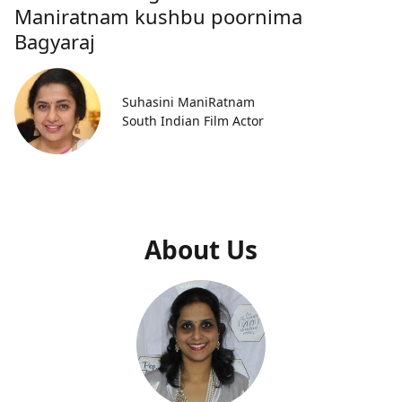
Maniratnam kushbu poornima
Bagyaraj
Suhasini ManiRatnam
South Indian Film Actor
About Us