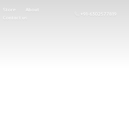
Store
About
+91-6302577819
Contact us