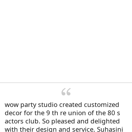
wow party studio created customized
decor for the 9 th re union of the 80 s
actors club. So pleased and delighted
with their design and service. Suhasini