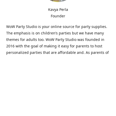
Kavya Perla
Founder
WoW Party Studio is your online source for party supplies.
The emphasis is on children’s parties but we have many
themes for adults too. WoW Party Studio was founded in
2016 with the goal of making it easy for parents to host
personalized parties that are affordable and. As parents of
young children, we know how difficult and time-consuming
it can be to put together a birthday party. Our answer is to
offer high-quality theme parties built to our customers'
specifications and delivered directly to their doors.
Our personalized products set us apart from the
competition. We are one of the only online party stores that
offer thousands of party supplies that can be customized
and personalized not only for the birthday boy or girl but
for the guests too. Banners and many other items can be