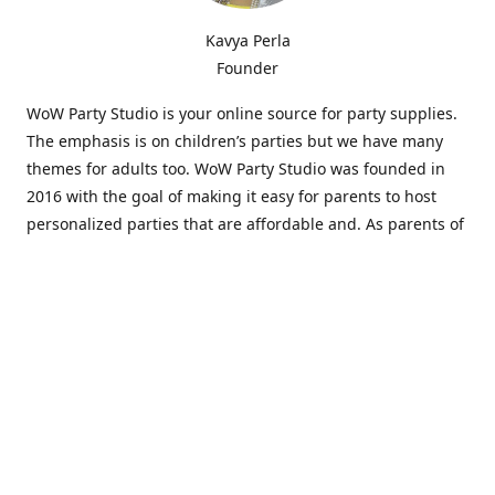
Kavya Perla
Founder
WoW Party Studio is your online source for party supplies.
The emphasis is on children’s parties but we have many
themes for adults too. WoW Party Studio was founded in
2016 with the goal of making it easy for parents to host
personalized parties that are affordable and. As parents of
young children, we know how difficult and time-consuming
it can be to put together a birthday party. Our answer is to
offer high-quality theme parties built to our customers'
specifications and delivered directly to their doors.
Our personalized products set us apart from the
competition. We are one of the only online party stores that
offer thousands of party supplies that can be customized
and personalized not only for the birthday boy or girl but
for the guests too. Banners and many other items can be