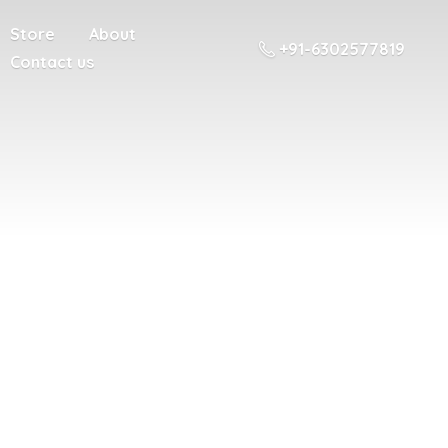
Store
About
+91-6302577819
Contact us