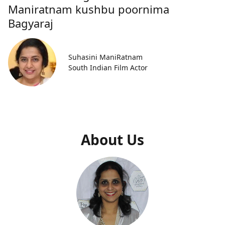
Maniratnam kushbu poornima
Bagyaraj
Suhasini ManiRatnam
South Indian Film Actor
About Us