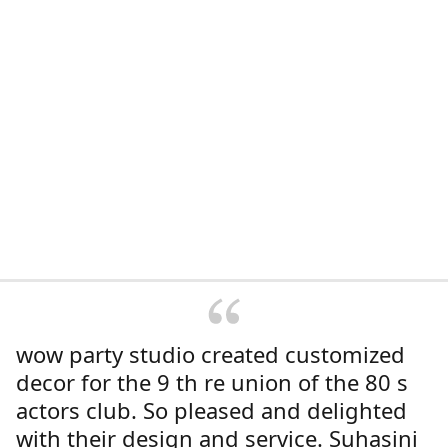
wow party studio created customized
decor for the 9 th re union of the 80 s
actors club. So pleased and delighted
with their design and service. Suhasini