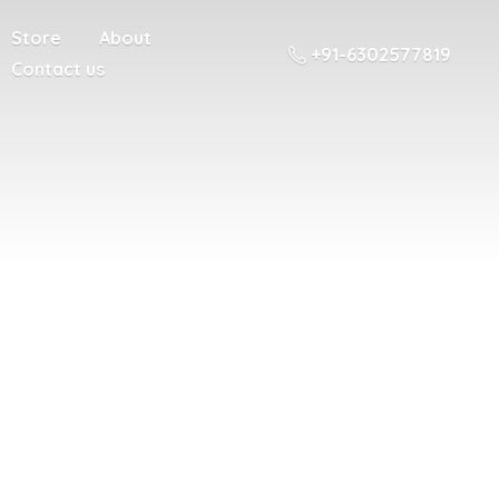
Store
About
+91-6302577819
Contact us