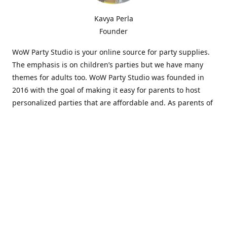
Kavya Perla
Founder
WoW Party Studio is your online source for party supplies.
The emphasis is on children’s parties but we have many
themes for adults too. WoW Party Studio was founded in
2016 with the goal of making it easy for parents to host
personalized parties that are affordable and. As parents of
young children, we know how difficult and time-consuming
it can be to put together a birthday party. Our answer is to
offer high-quality theme parties built to our customers'
specifications and delivered directly to their doors.
Our personalized products set us apart from the
competition. We are one of the only online party stores that
offer thousands of party supplies that can be customized
and personalized not only for the birthday boy or girl but
for the guests too. Banners and many other items can be