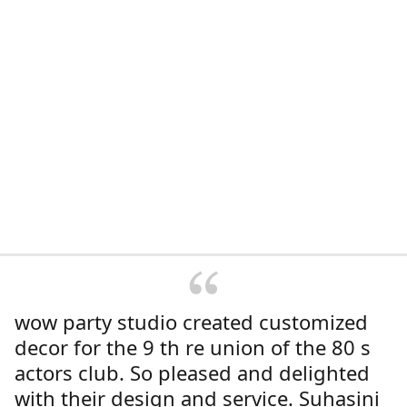
wow party studio created customized
decor for the 9 th re union of the 80 s
actors club. So pleased and delighted
with their design and service. Suhasini