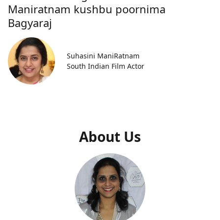
Maniratnam kushbu poornima
Bagyaraj
Suhasini ManiRatnam
South Indian Film Actor
About Us