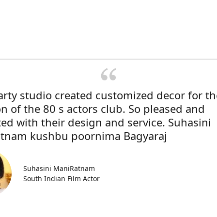
rty studio created customized decor for th
on of the 80 s actors club. So pleased and
ted with their design and service. Suhasini
tnam kushbu poornima Bagyaraj
Suhasini ManiRatnam
South Indian Film Actor