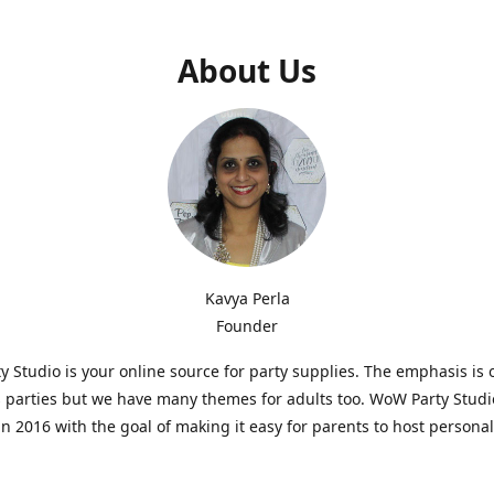
About Us
Kavya Perla
Founder
 Studio is your online source for party supplies. The emphasis is 
s parties but we have many themes for adults too. WoW Party Stud
n 2016 with the goal of making it easy for parents to host persona
hat are affordable and. As parents of young children, we know how d
consuming it can be to put together a birthday party. Our answer i