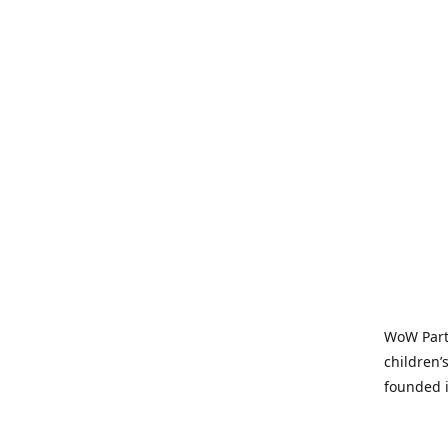
WoW Party
children’
founded i
parties t
and time-