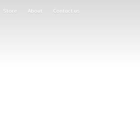
Store
About
Contact us