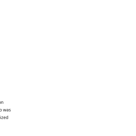
on
io was
lized
ifficult
s to offer