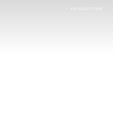
+91-6302577819