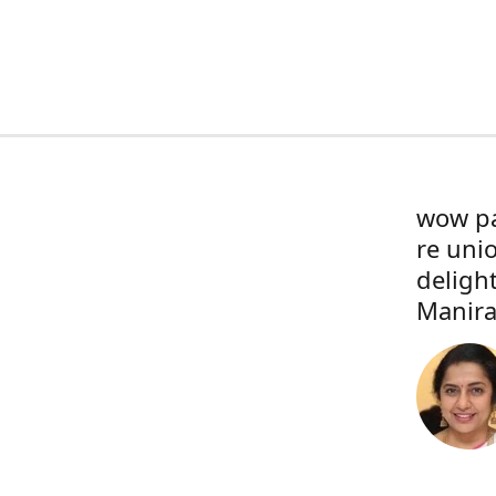
wow pa
re uni
deligh
Manira