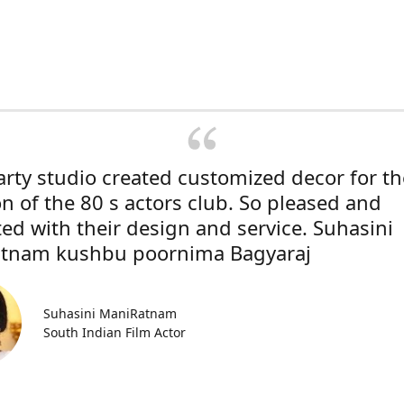
rty studio created customized decor for th
on of the 80 s actors club. So pleased and
ted with their design and service. Suhasini
tnam kushbu poornima Bagyaraj
Suhasini ManiRatnam
South Indian Film Actor