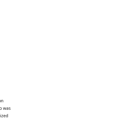
on
io was
lized
ifficult
s to offer