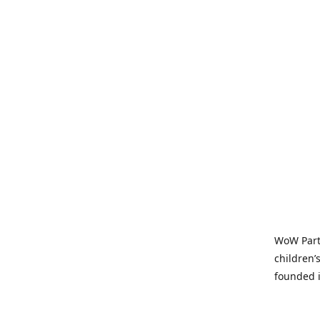
WoW Party
children’
founded i
parties t
and time-