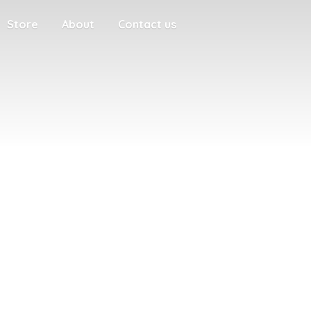
Store
About
Contact us