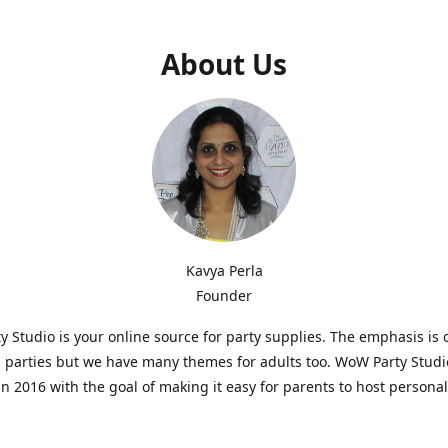
About Us
Kavya Perla
Founder
 Studio is your online source for party supplies. The emphasis is 
s parties but we have many themes for adults too. WoW Party Stud
n 2016 with the goal of making it easy for parents to host persona
hat are affordable and. As parents of young children, we know how d
consuming it can be to put together a birthday party. Our answer i