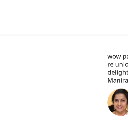
wow pa
re uni
deligh
Manira