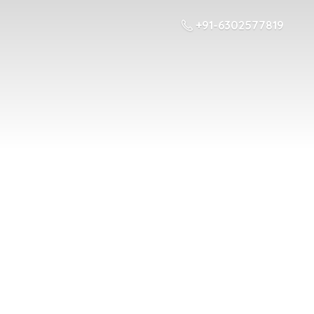
+91-6302577819