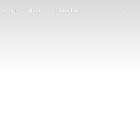
Store
About
Contact us