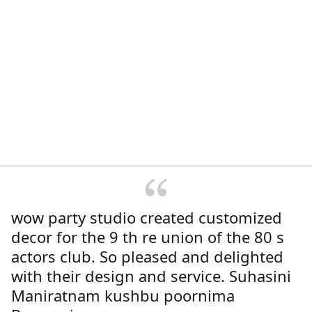
wow party studio created customized
decor for the 9 th re union of the 80 s
actors club. So pleased and delighted
with their design and service. Suhasini
Maniratnam kushbu poornima