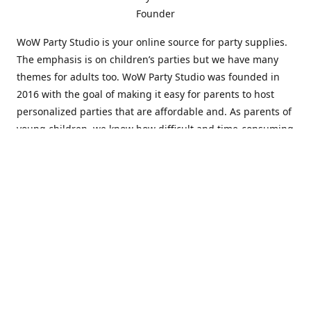
Founder
WoW Party Studio is your online source for party supplies.
The emphasis is on children’s parties but we have many
themes for adults too. WoW Party Studio was founded in
2016 with the goal of making it easy for parents to host
personalized parties that are affordable and. As parents of
young children, we know how difficult and time-consuming
it can be to put together a birthday party. Our answer is to
offer high-quality theme parties built to our customers'
specifications and delivered directly to their doors.
Our personalized products set us apart from the
competition. We are one of the only online party stores that
offer thousands of party supplies that can be customized
and personalized not only for the birthday boy or girl but
for the guests too. Banners and many other items can be
custom printed with the birthday Boy or Girl name and a