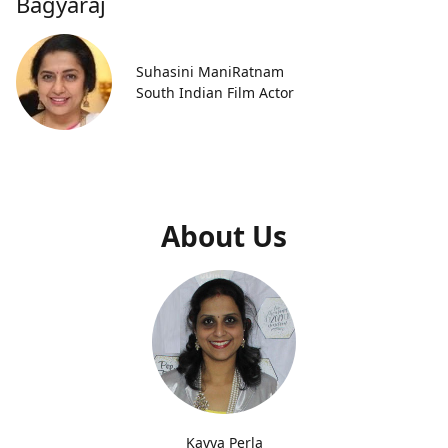
Bagyaraj
Suhasini ManiRatnam
South Indian Film Actor
About Us
Kavya Perla