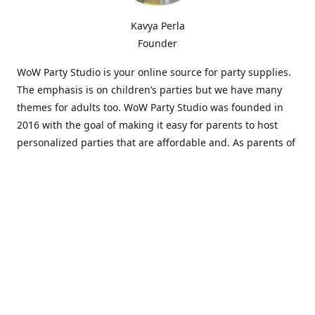
Kavya Perla
Founder
WoW Party Studio is your online source for party supplies.
The emphasis is on children’s parties but we have many
themes for adults too. WoW Party Studio was founded in
2016 with the goal of making it easy for parents to host
personalized parties that are affordable and. As parents of
young children, we know how difficult and time-consuming
it can be to put together a birthday party. Our answer is to
offer high-quality theme parties built to our customers'
specifications and delivered directly to their doors.
Our personalized products set us apart from the
competition. We are one of the only online party stores that
offer thousands of party supplies that can be customized
and personalized not only for the birthday boy or girl but
for the guests too. Banners and many other items can be