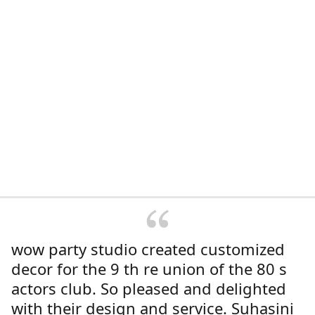
wow party studio created customized
decor for the 9 th re union of the 80 s
actors club. So pleased and delighted
with their design and service. Suhasini