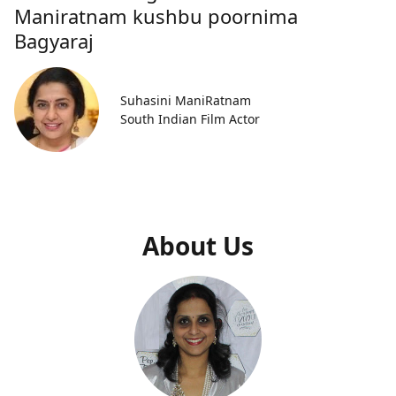
Maniratnam kushbu poornima
Bagyaraj
Suhasini ManiRatnam
South Indian Film Actor
About Us