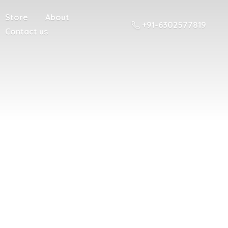
Store
About
+91-6302577819
Contact us